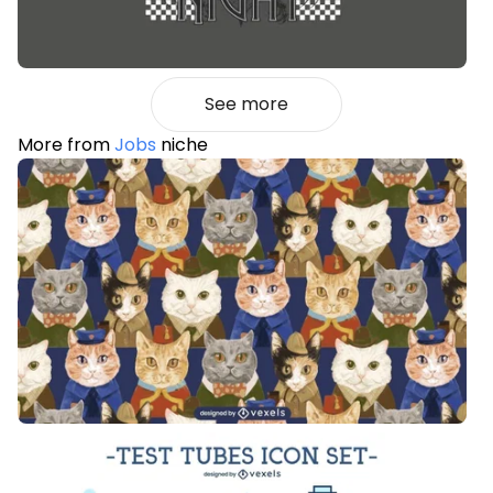
See more
More from
Jobs
niche