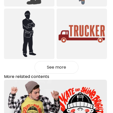
See more
More related contents