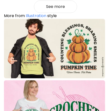
See more
More from
Illustration
style