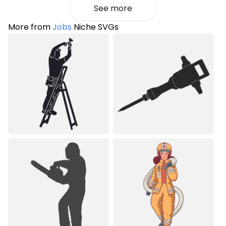
See more
More from
Jobs
Niche SVGs