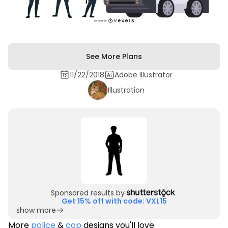
See More Plans
11/22/2018
Adobe Illustrator
Illustration
Sponsored results by
Get 15% off with code: VXL15
show more
More
police
&
cop
designs you'll love