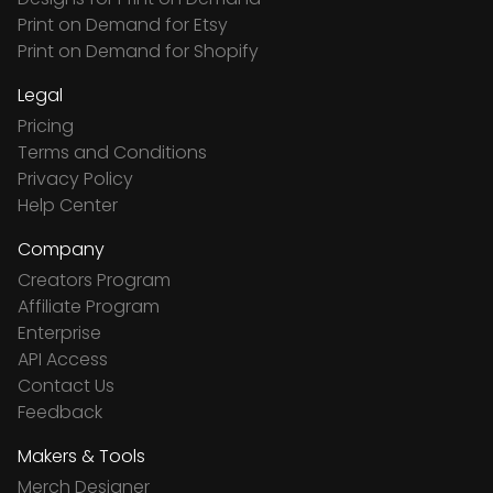
Print on Demand for Etsy
Print on Demand for Shopify
Legal
Pricing
Terms and Conditions
Privacy Policy
Help Center
Company
Creators Program
Affiliate Program
Enterprise
API Access
Contact Us
Feedback
Makers & Tools
Merch Designer