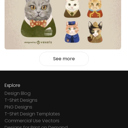
See more
Explore
Design Blog
T-Shirt Designs
PNG Designs
T-Shirt Design Templates
Commercial Use Vectors
Designs for Print on Demand