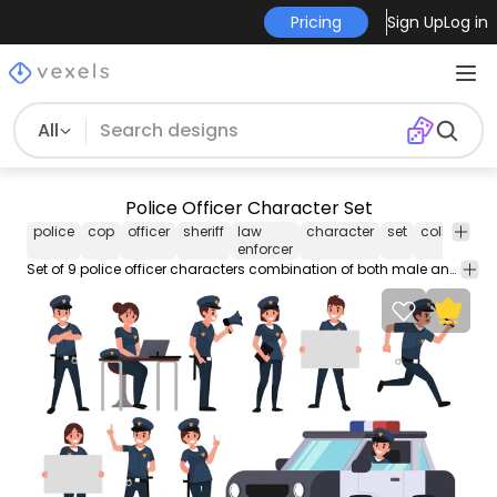
Pricing
Sign Up
Log in
All
Police Officer Character Set
police
cop
officer
sheriff
law
character
set
collection
enforcer
Set of 9 police officer characters combination of both male and female doing different poses and activities. Each image is isolated to be used separately.