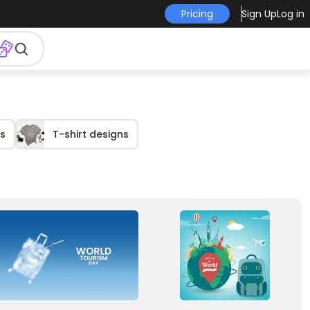
Pricing
Sign Up
Log in
s
T-shirt designs