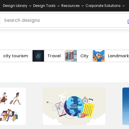
Design Library
Design Tools
Resources
Corporate Solutions
city tourism
Travel
City
Landmark