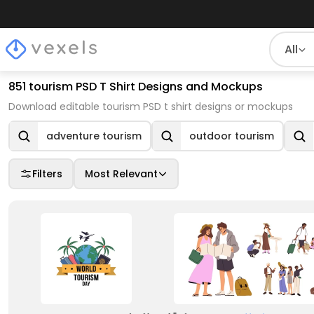
All
851 tourism PSD T Shirt Designs and Mockups
Download editable tourism PSD t shirt designs or mockups
adventure tourism
outdoor tourism
Filters
Most Relevant