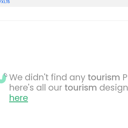
VXL15
We didn't find any
tourism
P
here's all our
tourism
design
here