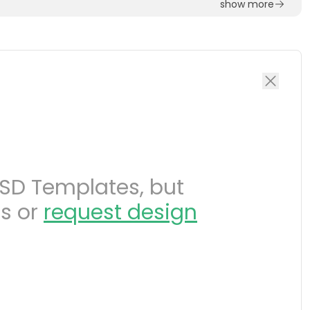
show more
SD Templates, but
s or
request design