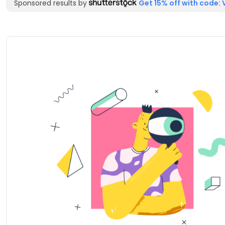
Sponsored results by
Get 15% off with code: 