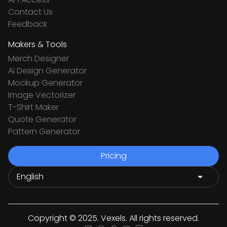
Contact Us
Feedback
Makers & Tools
Merch Designer
Ai Design Generator
Mockup Generator
Image Vectorizer
T-Shirt Maker
Quote Generator
Pattern Generator
Pricing
Copyright © 2025. Vexels. All rights reserved.