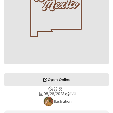
Open Online
08/26/2023
SVG
Illustration