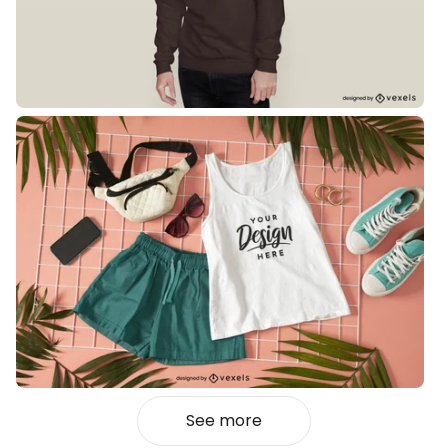
See more