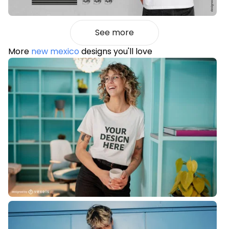
See more
More
new mexico
designs you'll love