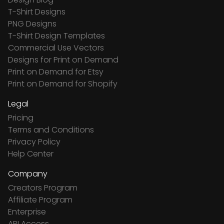
T-Shirt Designs
PNG Designs
T-Shirt Design Templates
Commercial Use Vectors
Designs for Print on Demand
Print on Demand for Etsy
Print on Demand for Shopify
Legal
Pricing
Terms and Conditions
Privacy Policy
Help Center
Company
Creators Program
Affiliate Program
Enterprise
API Access