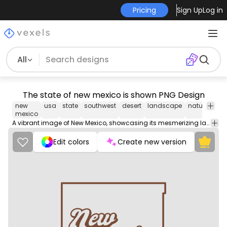
Pricing
Sign Up
Log in
All
The state of new mexico is shown PNG Design
new
usa
state
southwest
desert
landscape
nature
trav
mexico
A vibrant image of New Mexico, showcasing its mesmerizing landscapes, rich cultural heritage, and diverse natural beauty.
Edit colors
Create new version