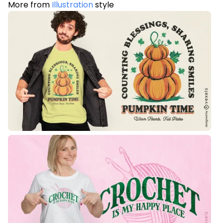
More from
Illustration
style