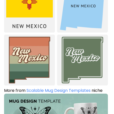
More from
Scalable Mug Design Templates
niche