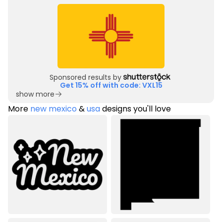
Sponsored results by
Get 15% off with code: VXL15
show more
More
new mexico
&
usa
designs you'll love