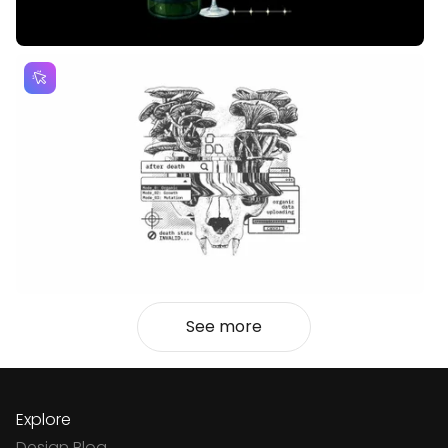
See more
Explore
Design Blog