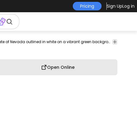
Pricing
Sign Up
Log in
vel
destination
nature
landscape
Backgrounds
Landscape
An image of the state of Nevada outlined in white on a vibrant green background.
Map
& Wallpapers
Open Online