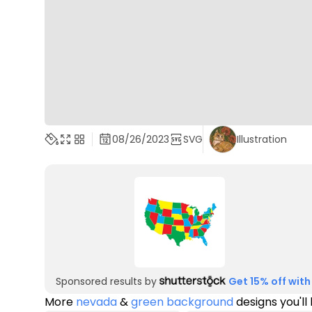
08/26/2023
SVG
Illustration
Sponsored results by
Get 15% off with
More
nevada
&
green background
designs you'll 