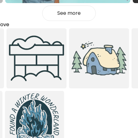
See more
love