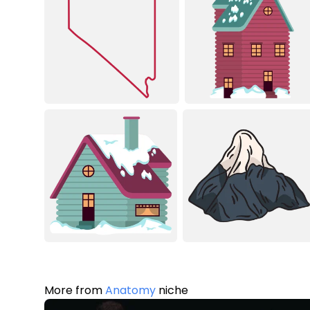
More from
Anatomy
niche