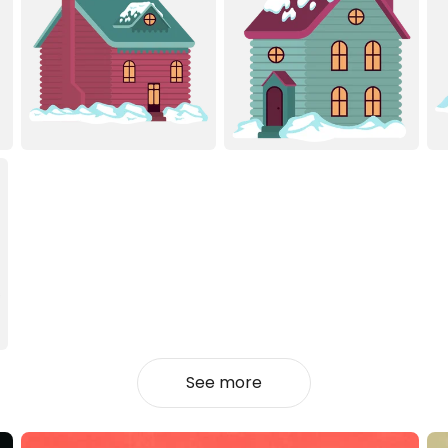
See more