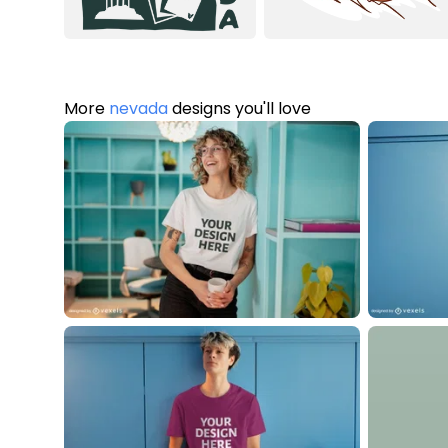
More
nevada
designs you'll love