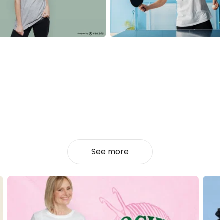
See more