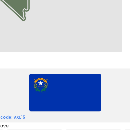
 code: VXL15
love