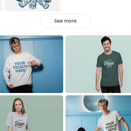
See more