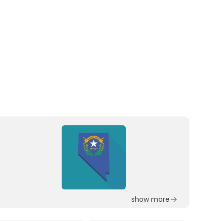
show more