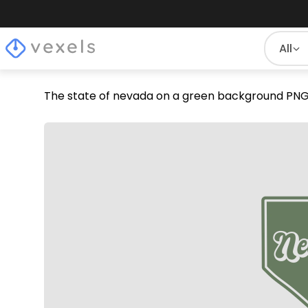
All
The state of nevada on a green background PNG