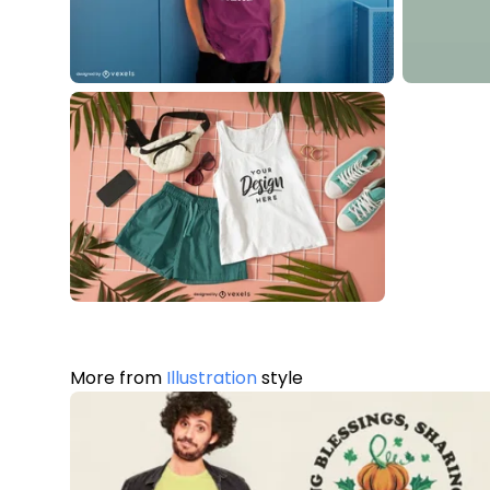
More from
Illustration
style