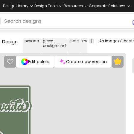
Design Library
Design Tools
Resources
Corporate Solutions
 Design
nevada
green
state
map
united
tourism
tra
background
states
Edit colors
Create new version