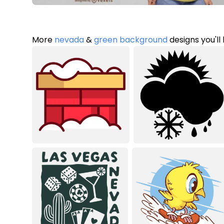
More
nevada
&
green background
designs you'll 