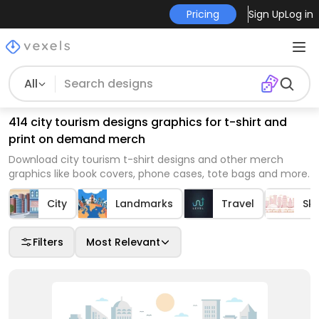
Pricing
Sign Up
Log in
All
414 city tourism designs graphics for t-shirt and
print on demand merch
Download city tourism t-shirt designs and other merch
graphics like book covers, phone cases, tote bags and more.
City
Landmarks
Travel
Sky
Filters
Most Relevant