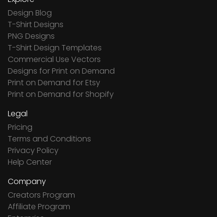
Design Blog
T-Shirt Designs
PNG Designs
T-Shirt Design Templates
Commercial Use Vectors
Designs for Print on Demand
Print on Demand for Etsy
Print on Demand for Shopify
Legal
Pricing
Terms and Conditions
Privacy Policy
Help Center
Company
Creators Program
Affiliate Program