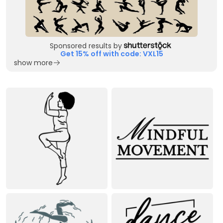
Sponsored results by
Get 15% off with code: VXL15
show more