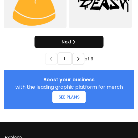
Next
of
9
Boost your business
with the leading graphic platform for merch
SEE PLANS
Explore