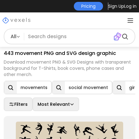
Pricing
Sign Up
Log in
All
443 movement PNG and SVG design graphic
Download movement PNG & SVG Designs with transparent
background for T-Shirts, book covers, phone cases and
other merch.
movements
social movement
gir
Filters
Most Relevant