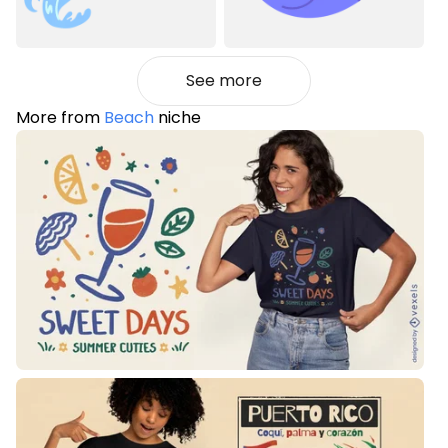
See more
More from
Beach
niche