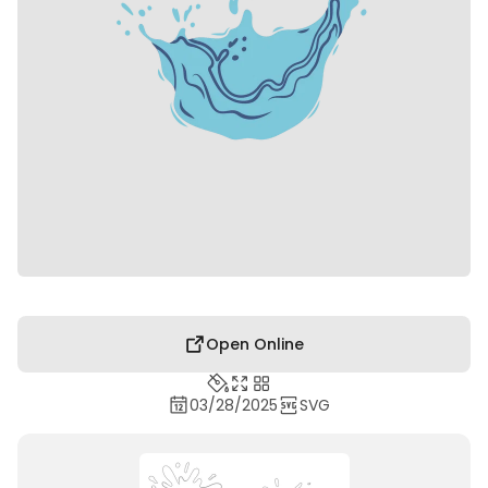
Open Online
03/28/2025
SVG