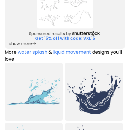
Sponsored results by
Get 15% off with code: VXL15
show more
More
water splash
&
liquid movement
designs you'll
love