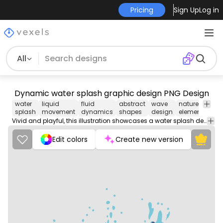
Pricing
Sign Up
Log in
All
Dynamic water splash graphic design PNG Design
water
liquid
fluid
abstract
wave
nature
spla
splash
movement
dynamics
shapes
design
element
effe
Vivid and playful, this illustration showcases a water splash design. The artwork features various shades of blue, capturing the energetic movements of water droplets and waves. The clean lines and flowing shapes create an eye-catching display, making it perfect for t-shirt designs, posters, or promotional materials. This design effectively conveys a sense of motion and freshness.
Edit colors
Create new version