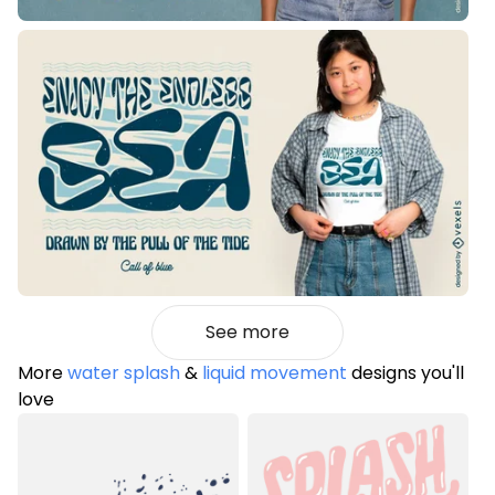
See more
More
water splash
&
liquid movement
designs you'll
love