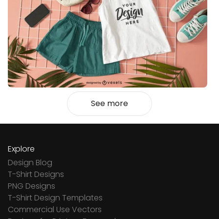
See more
Explore
Design Blog
T-Shirt Designs
PNG Designs
T-Shirt Design Templates
Commercial Use Vectors