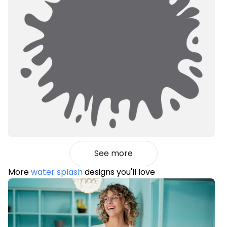
See more
More
water splash
designs you'll love