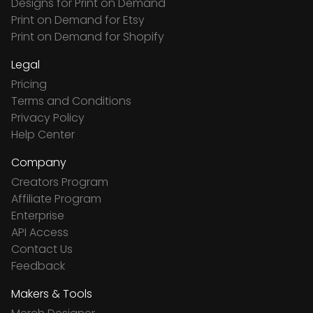
Designs for Print on Demand
Print on Demand for Etsy
Print on Demand for Shopify
Legal
Pricing
Terms and Conditions
Privacy Policy
Help Center
Company
Creators Program
Affiliate Program
Enterprise
API Access
Contact Us
Feedback
Makers & Tools