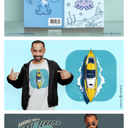
for Merch
for Merch