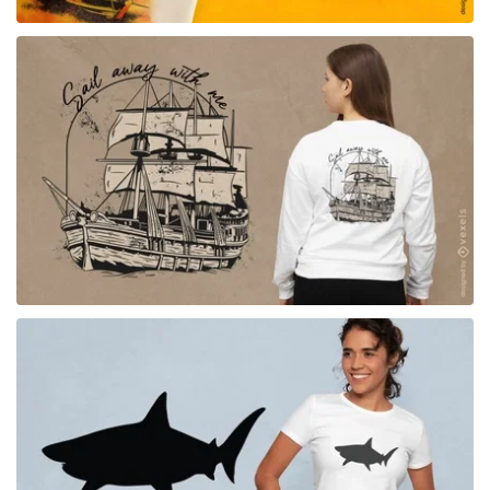
for Merch
for Merch