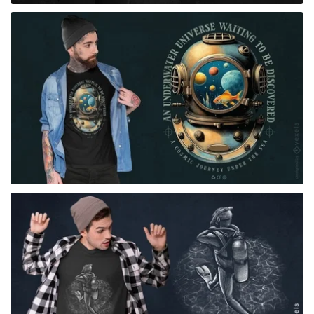
for Merch
for Merch