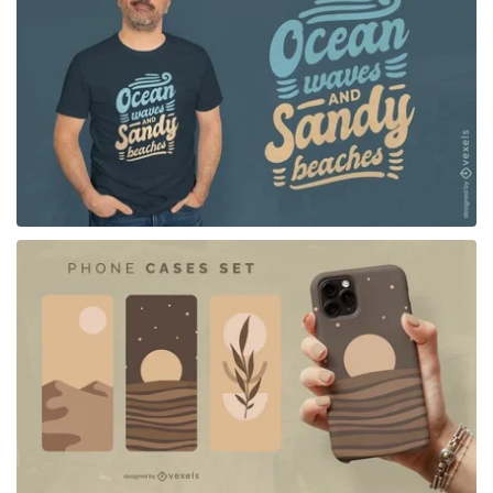
for Merch