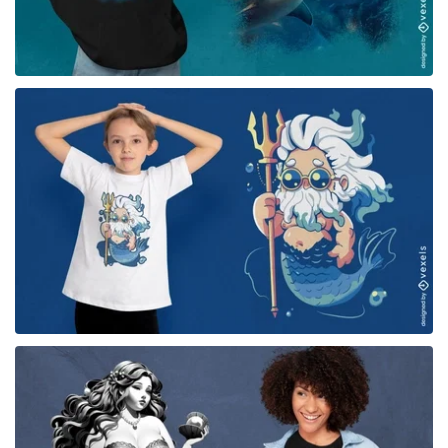
for Merch
for Merch