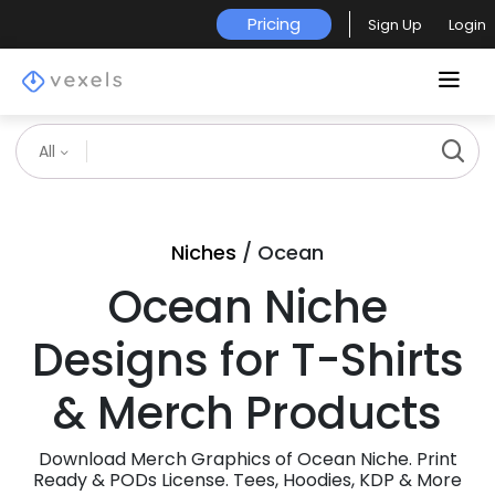
Pricing
Sign Up
Login
All
Niches
/ Ocean
Ocean Niche
Designs for T-Shirts
& Merch Products
Download Merch Graphics of Ocean Niche. Print
Ready & PODs License. Tees, Hoodies, KDP & More