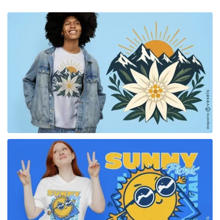
for Merch
for Merch