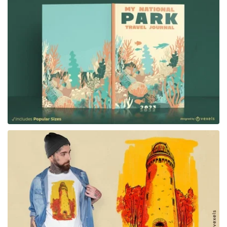
for Merch
for Merch