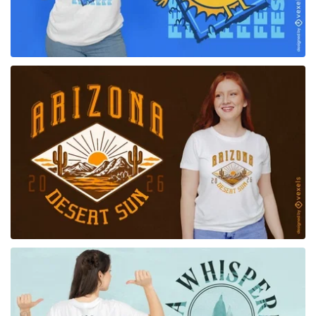
for Merch
for Merch