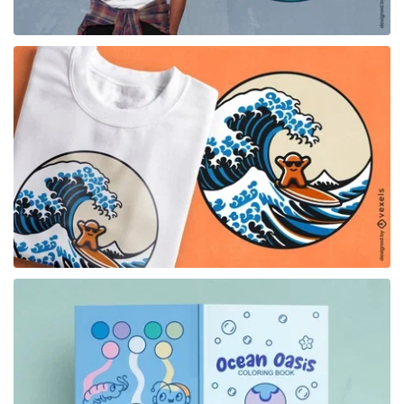
for Merch
for Merch