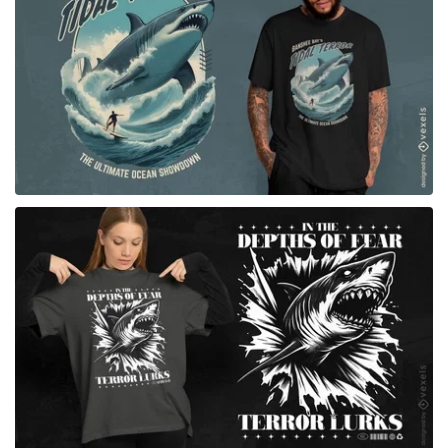
for Merch