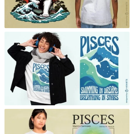
for Merch
for Merch