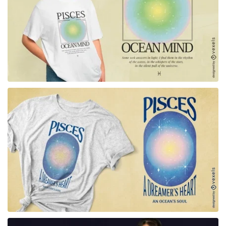
for Merch