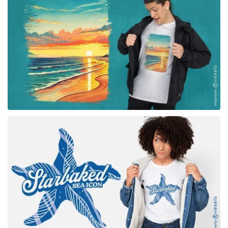
for Merch