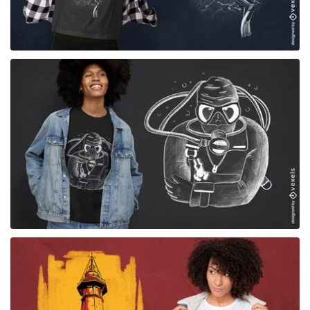
for Merch
for Merch