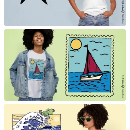
for Merch
for Merch