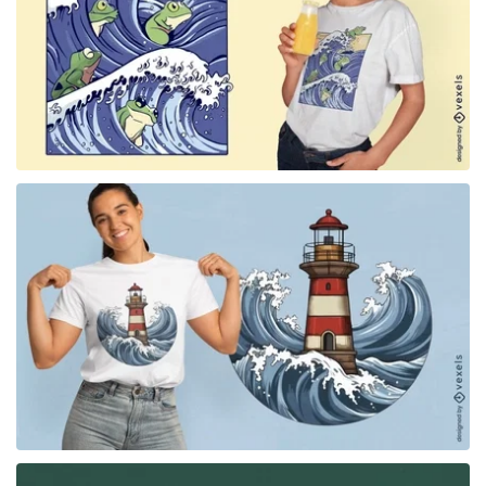
for Merch