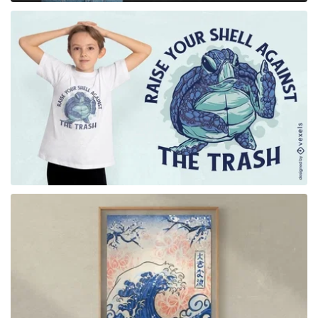
for Merch
for Merch