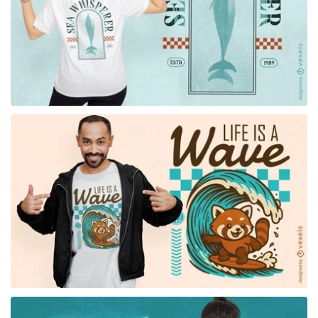
for Merch
for Merch