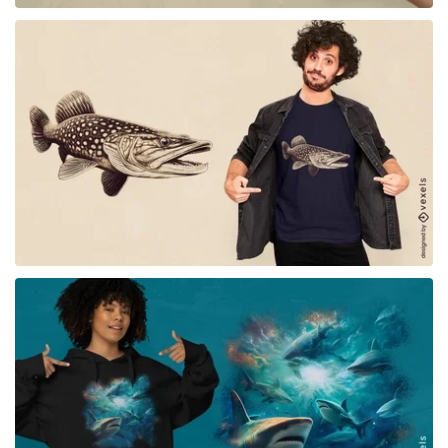
for Merch
for Merch