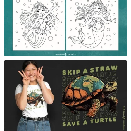
for Merch