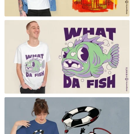
for Merch
for Merch