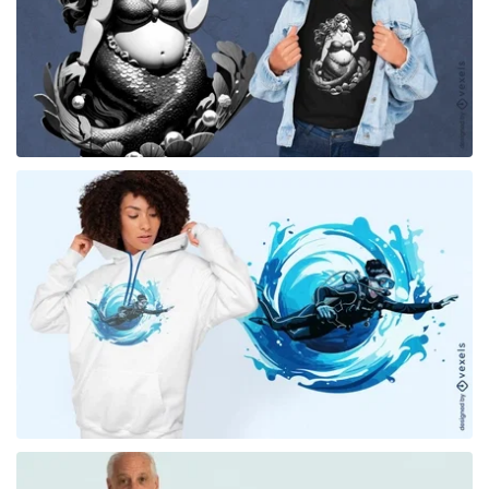
for Merch
for Merch