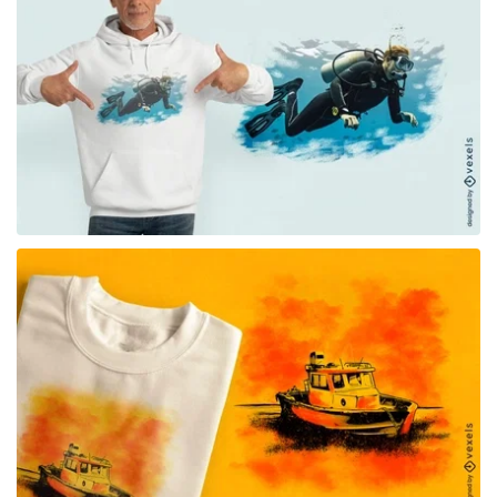
for Merch