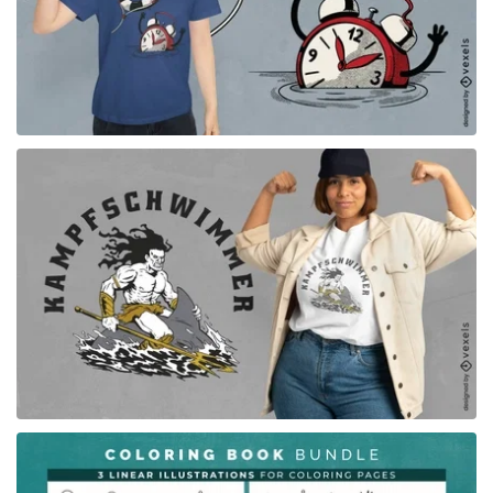
for Merch
for Merch