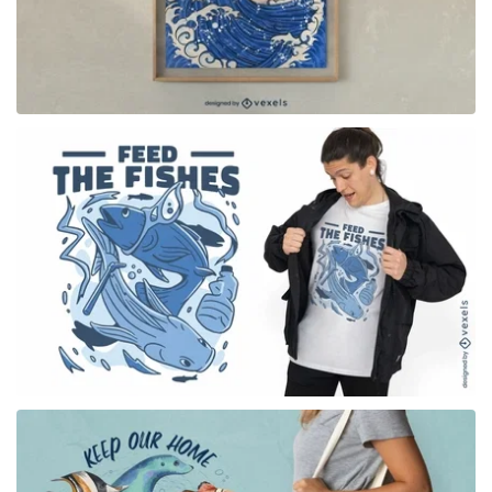
for Merch
for Merch