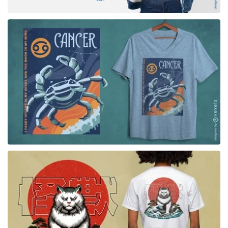
for Merch
for Merch