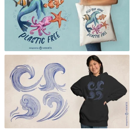
for Merch