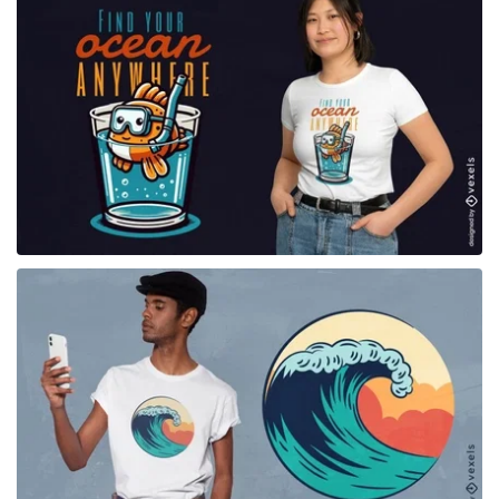
for Merch
for Merch