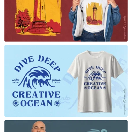
for Merch
for Merch