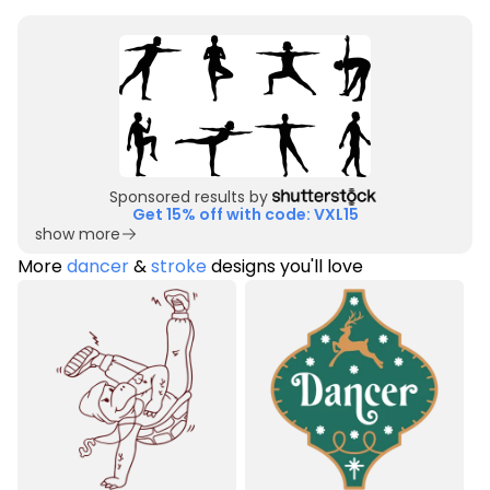
Sponsored results by
Get 15% off with code: VXL15
show more
More
dancer
&
stroke
designs you'll love