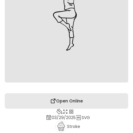
Open Online
03/29/2025
SVG
Stroke