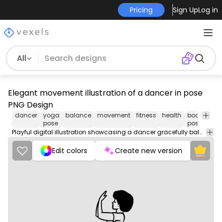
Pricing
Sign Up
Log in
All
Elegant movement illustration of a dancer in pose
PNG Design
dancer
yoga
balance
movement
fitness
health
body
e
pose
posture
Playful digital illustration showcasing a dancer gracefully balancing on one leg. This design features clean lines and a minimalist aesthetic, capturing the essence of movement and rhythm. The dancer, depicted with an elaborate afro, strikes a confident pose that emphasizes both strength and grace. Ideal for dance-themed merchandise or art prints.
Edit colors
Create new version