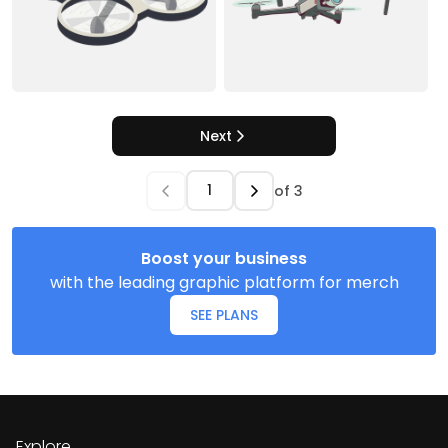
Next
of
3
Boost your business
with the leading graphic platform for merch
SEE PLANS
Explore