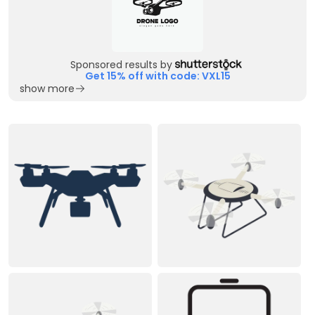
Sponsored results by
Get 15% off with code: VXL15
show more