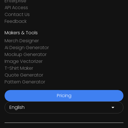
Enterprise
API Access
Contact Us
Feedback
Makers & Tools
Merch Designer
Ai Design Generator
Mockup Generator
Image Vectorizer
T-Shirt Maker
Quote Generator
Pattern Generator
Pricing