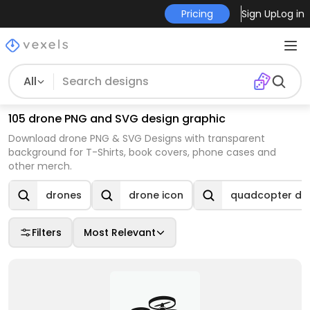
Pricing
Sign Up
Log in
All
105 drone PNG and SVG design graphic
Download drone PNG & SVG Designs with transparent
background for T-Shirts, book covers, phone cases and
other merch.
drones
drone icon
quadcopter dr
Filters
Most Relevant