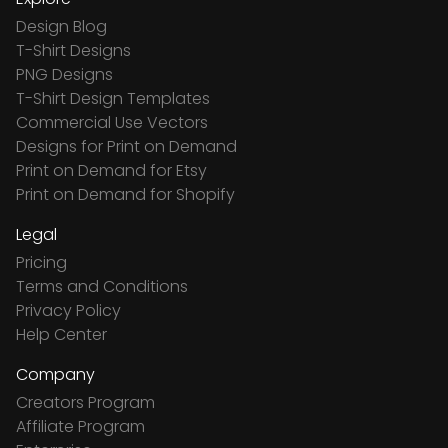
Design Blog
T-Shirt Designs
PNG Designs
T-Shirt Design Templates
Commercial Use Vectors
Designs for Print on Demand
Print on Demand for Etsy
Print on Demand for Shopify
Legal
Pricing
Terms and Conditions
Privacy Policy
Help Center
Company
Creators Program
Affiliate Program