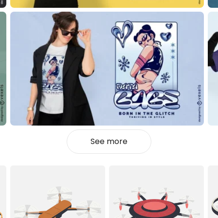
See more