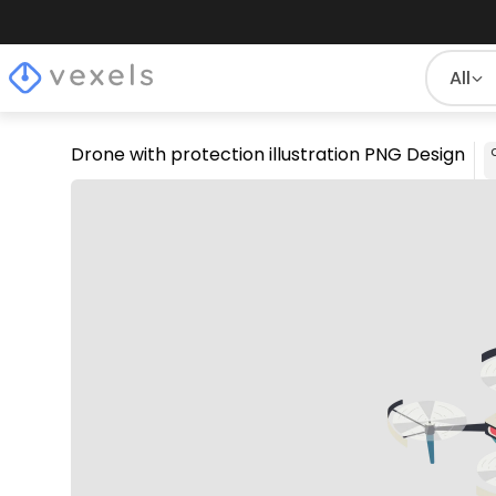
All
Drone with protection illustration PNG Design