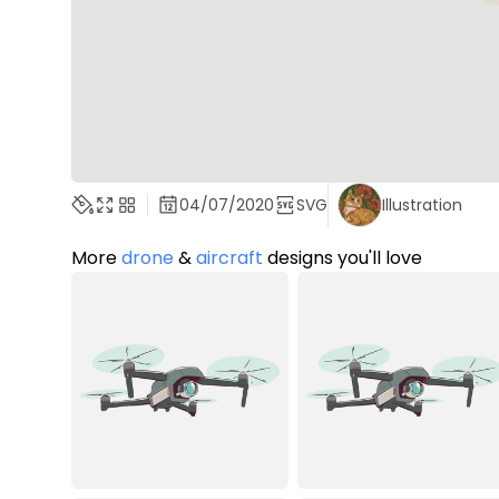
04/07/2020
SVG
Illustration
More
drone
&
aircraft
designs you'll love