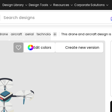
Design Library
Design Tools
Resources
Corporate Solutions
drone
aircraft
aerial
technology
surveillance
flying
equipment
d
i
Edit colors
Create new version