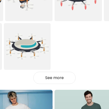
See more