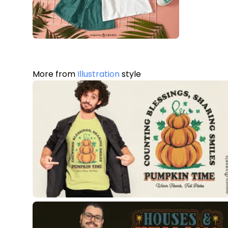
More from
Illustration
style