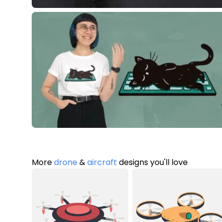
More
drone
&
aircraft
designs you'll love