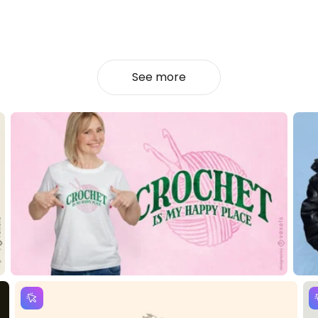
See more