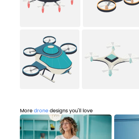
More
drone
designs you'll love