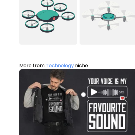
More from
Technology
niche