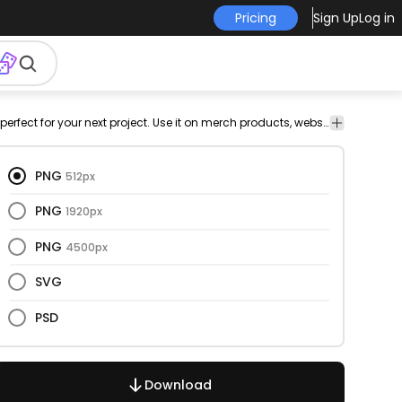
Pricing
Sign Up
Log in
rone
with
protection
illustration
png
Technology
This drone and aircraft design is perfect for your next project. Use it on merch products, websites, social media, and more. You'll love it!
llustration
design
PNG
512px
PNG
1920px
PNG
4500px
SVG
PSD
Download