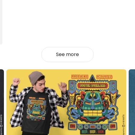
See more