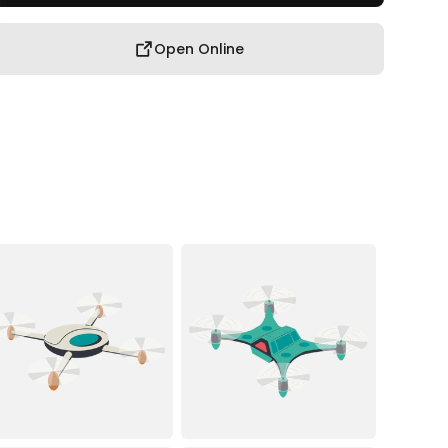
Open Online