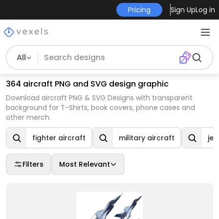
Pricing
Sign Up
Log in
All
364 aircraft PNG and SVG design graphic
Download aircraft PNG & SVG Designs with transparent
background for T-Shirts, book covers, phone cases and
other merch.
fighter aircraft
military aircraft
jet
Filters
Most Relevant