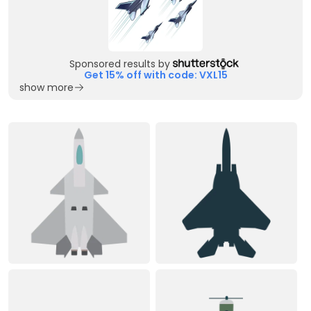
Sponsored results by
Get 15% off with code: VXL15
show more