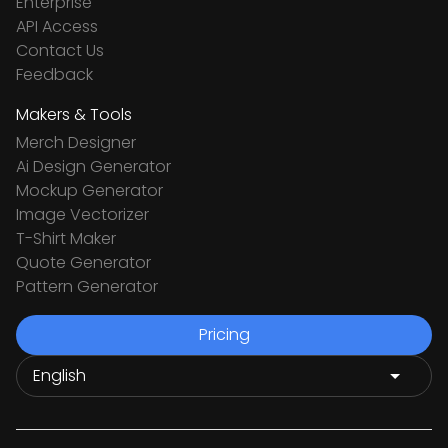
Enterprise
API Access
Contact Us
Feedback
Makers & Tools
Merch Designer
Ai Design Generator
Mockup Generator
Image Vectorizer
T-Shirt Maker
Quote Generator
Pattern Generator
Pricing