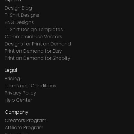
Design Blog
T-Shirt Designs
PNG Designs
T-Shirt Design Templates
Commercial Use Vectors
Designs for Print on Demand
Print on Demand for Etsy
Print on Demand for Shopify
Legal
Pricing
Terms and Conditions
Privacy Policy
Help Center
Company
Creators Program
Affiliate Program