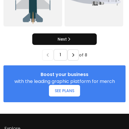
Next
of
8
Boost your business
with the leading graphic platform for merch
SEE PLANS
Explore