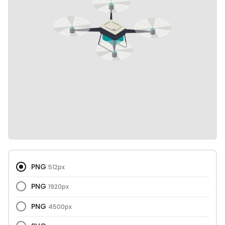
PNG
512px
PNG
1920px
PNG
4500px