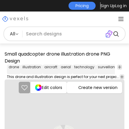
Pricing
Sign Up
Log in
All
Small quadcopter drone illustration drone PNG
Design
drone
illustration
aircraft
aerial
technology
surveillance
fly
This drone and illustration design is perfect for your next project. Use it on merch products, websites, social media, and more. You'll love it!
Edit colors
Create new version