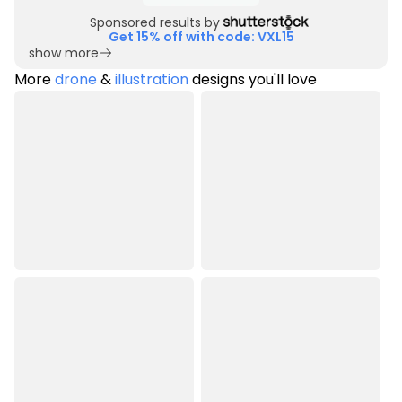
Sponsored results by
Get 15% off with code: VXL15
show more
More
drone
&
illustration
designs you'll love