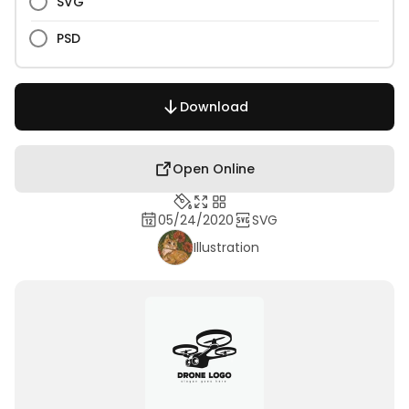
SVG
PSD
Download
Open Online
05/24/2020
SVG
Illustration