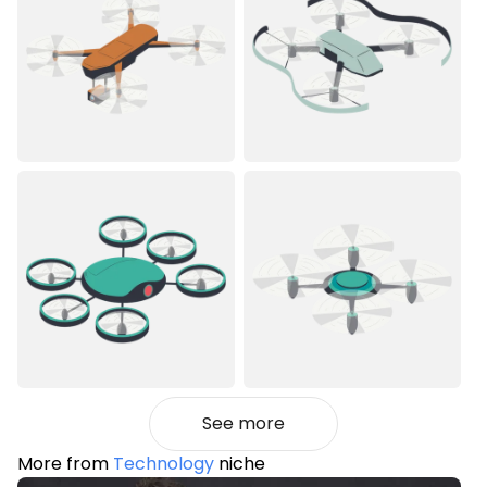
See more
More from
Technology
niche