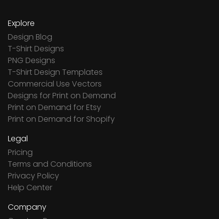
Explore
Design Blog
T-Shirt Designs
PNG Designs
T-Shirt Design Templates
Commercial Use Vectors
Designs for Print on Demand
Print on Demand for Etsy
Print on Demand for Shopify
Legal
Pricing
Terms and Conditions
Privacy Policy
Help Center
Company