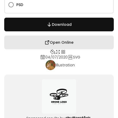
PSD
Download
Open Online
04/07/2020
SVG
Illustration