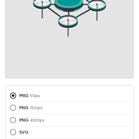
PNG
512px
PNG
1920px
PNG
4500px
SVG