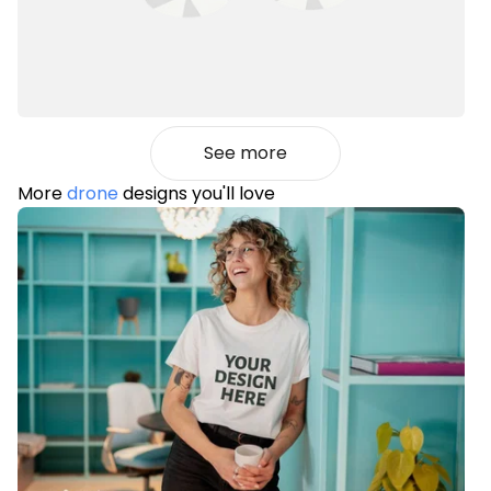
See more
More
drone
designs you'll love