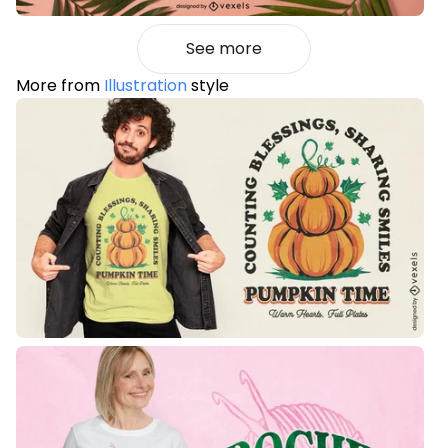
See more
More from
Illustration
style