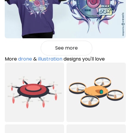
See more
More
drone
&
illustration
designs you'll love