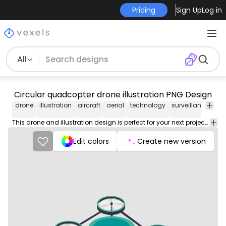
Pricing
Sign Up
Log in
All
Circular quadcopter drone illustration PNG Design
drone
illustration
aircraft
aerial
technology
surveillance
fly
This drone and illustration design is perfect for your next project. Use it on merch products, websites, social media, and more. You'll love it!
Edit colors
Create new version