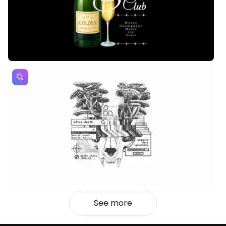
See more