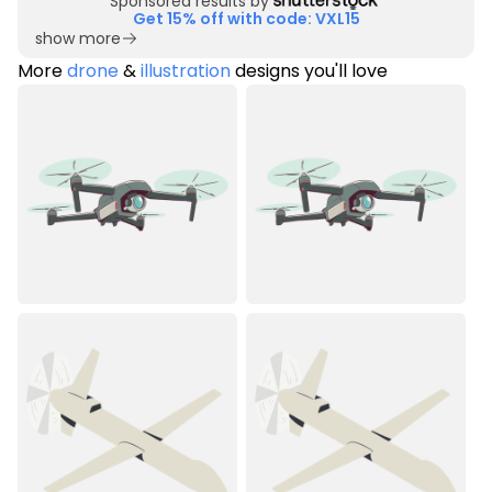
Sponsored results by
Get 15% off with code: VXL15
show more
More
drone
&
illustration
designs you'll love