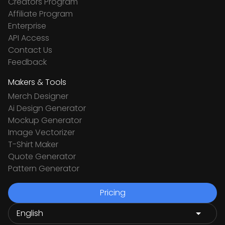
Creators Program
Affiliate Program
Enterprise
API Access
Contact Us
Feedback
Makers & Tools
Merch Designer
Ai Design Generator
Mockup Generator
Image Vectorizer
T-Shirt Maker
Quote Generator
Pattern Generator
Pricing