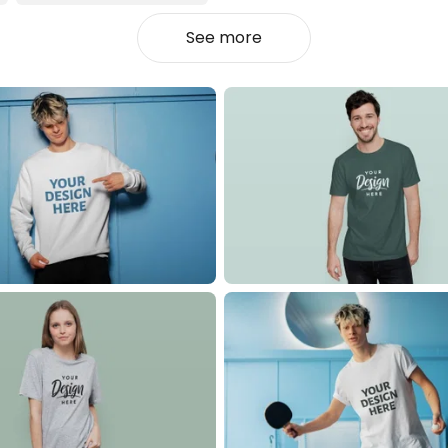
See more