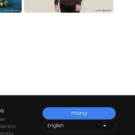
ls
Pricing
ner
nerator
rator