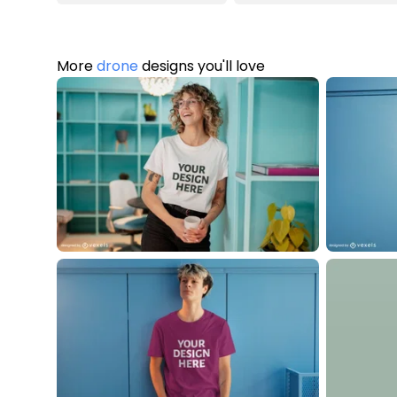
More
drone
designs you'll love