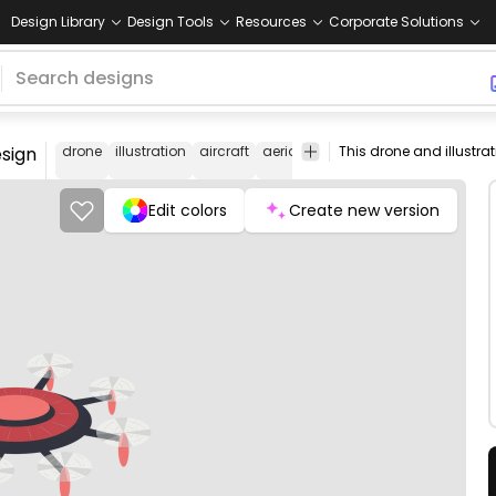
Design Library
Design Tools
Resources
Corporate Solutions
esign
drone
illustration
aircraft
aerial
technology
surveillance
Edit colors
Create new version