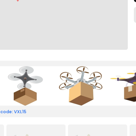
 code: VXL15