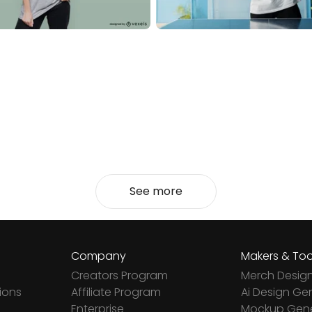
See more
Company
Makers & Too
Creators Program
Merch Desig
ions
Affiliate Program
Ai Design Ge
Enterprise
Mockup Gene