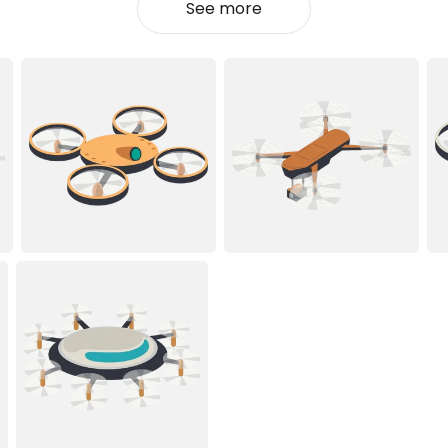
See more