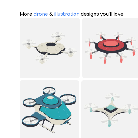
More
drone
&
illustration
designs you'll love