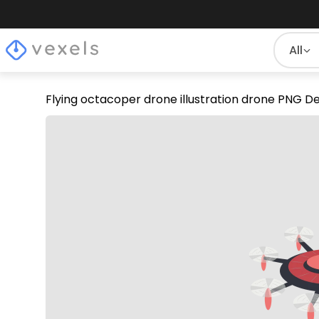
All
Flying octacoper drone illustration drone PNG D