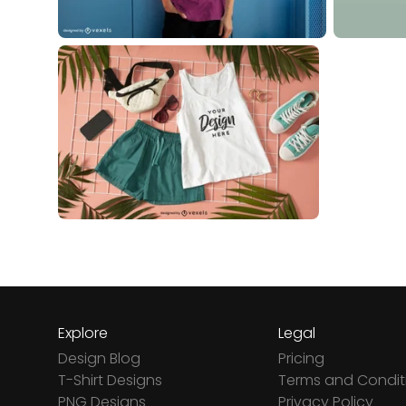
Explore
Legal
Design Blog
Pricing
T-Shirt Designs
Terms and Condit
PNG Designs
Privacy Policy