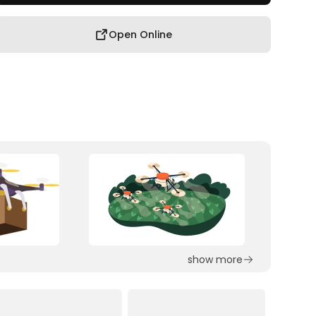
Open Online
show more