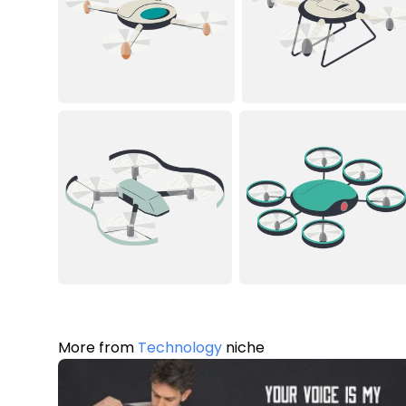
More from
Technology
niche