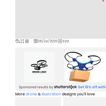
05/24/2020
SVG
Sponsored results by
Get 15% off with
More
drone
&
illustration
designs you'll love