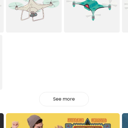
See more