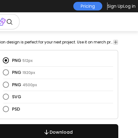
Pricing
Sign Up
Log in
flying
equipment
drone
octacoper
png
Technology
This drone and illustration design is perfect for your next project. Use it on merch products, websites, social media, and more. You'll love it!
illustration
design
PNG
512px
PNG
1920px
PNG
4500px
SVG
PSD
Download