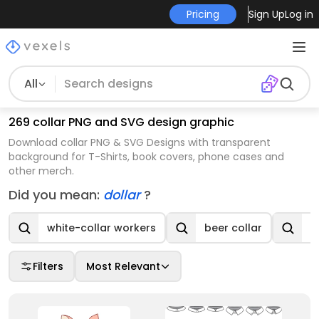
Pricing
Sign Up
Log in
All
269 collar PNG and SVG design graphic
Download collar PNG & SVG Designs with transparent
background for T-Shirts, book covers, phone cases and
other merch.
Did you mean:
dollar
?
white-collar workers
beer collar
d
Filters
Most Relevant