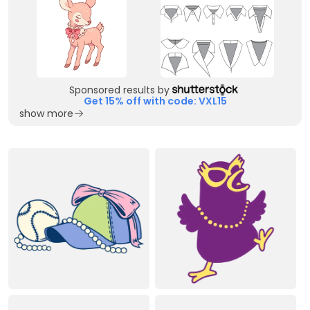
Sponsored results by
Get 15% off with code: VXL15
show more