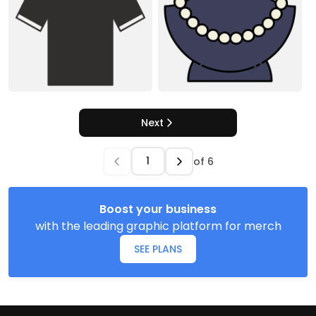
Next
of
6
Boost your business
with the leading graphic platform for merch
SEE PLANS