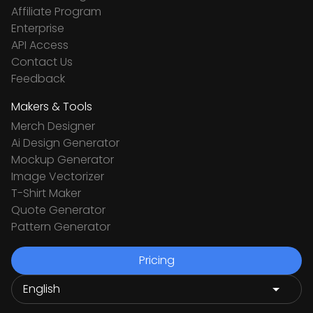
Affiliate Program
Enterprise
API Access
Contact Us
Feedback
Makers & Tools
Merch Designer
Ai Design Generator
Mockup Generator
Image Vectorizer
T-Shirt Maker
Quote Generator
Pattern Generator
Pricing