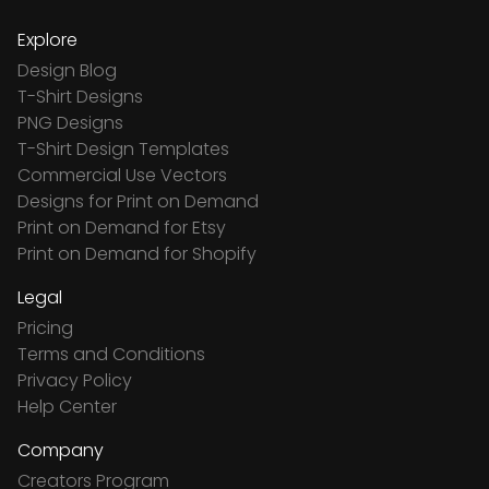
Explore
Design Blog
T-Shirt Designs
PNG Designs
T-Shirt Design Templates
Commercial Use Vectors
Designs for Print on Demand
Print on Demand for Etsy
Print on Demand for Shopify
Legal
Pricing
Terms and Conditions
Privacy Policy
Help Center
Company
Creators Program