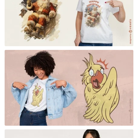
for Merch