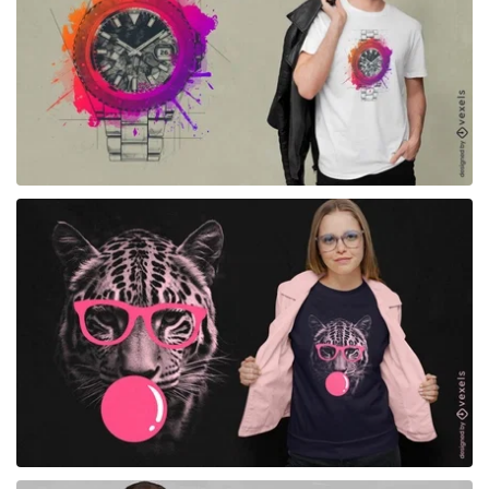
for Merch