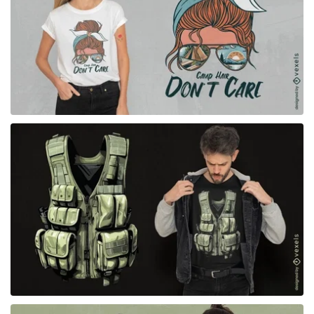
for Merch