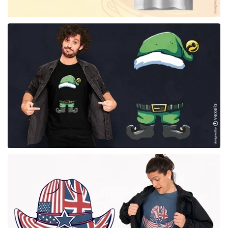
for Merch
for Merch