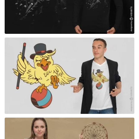
for Merch
for Merch