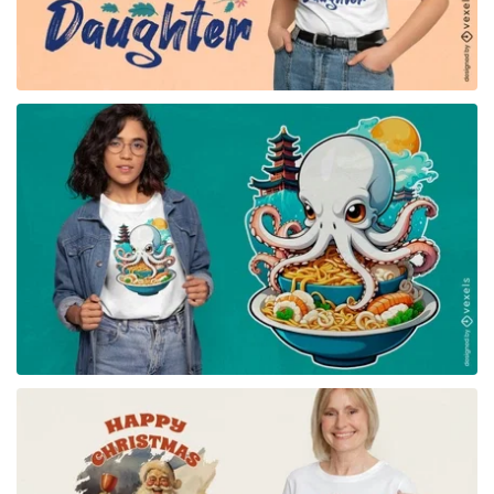
for Merch
for Merch