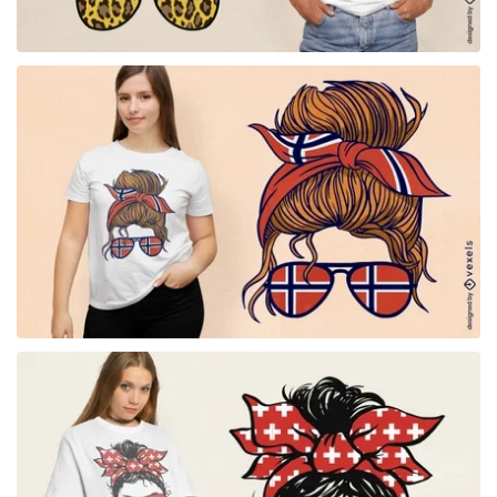
for Merch
for Merch