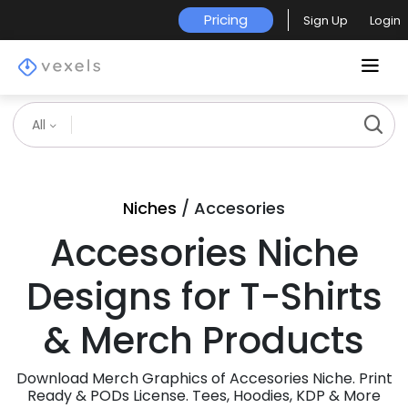
Pricing
Sign Up
Login
All
Niches
/ Accesories
Accesories Niche
Designs for T-Shirts
& Merch Products
Download Merch Graphics of Accesories Niche. Print
Ready & PODs License. Tees, Hoodies, KDP & More