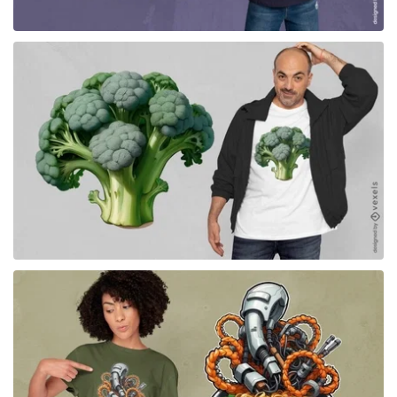
for Merch
for Merch