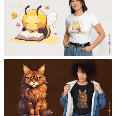
for Merch
for Merch