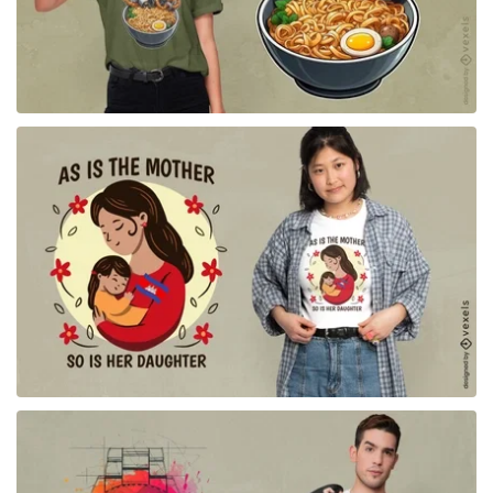
for Merch
for Merch