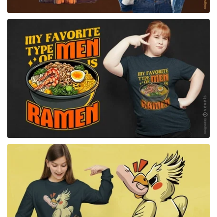
for Merch
for Merch