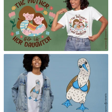
for Merch