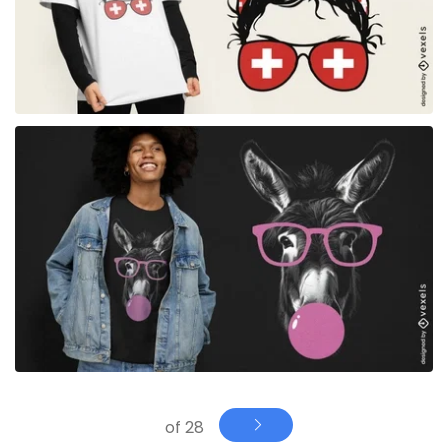
for Merch
of 28