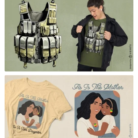
for Merch
for Merch