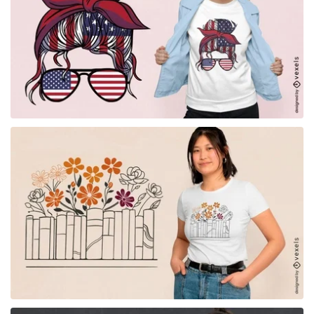
for Merch