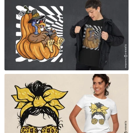
for Merch
for Merch