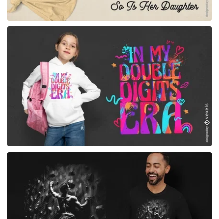
for Merch
for Merch