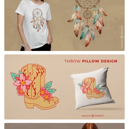
for Merch