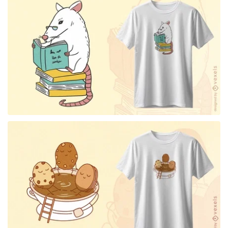
for Merch
for Merch