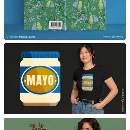
for Merch
for Merch