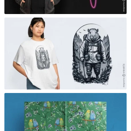
for Merch
for Merch