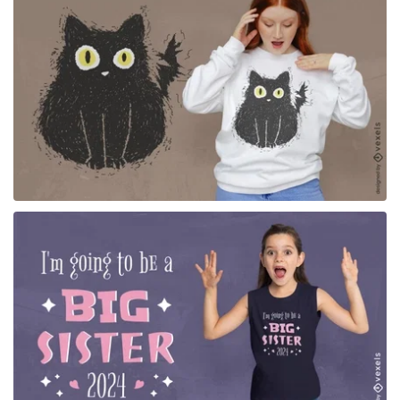
for Merch
for Merch