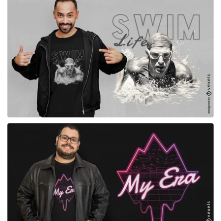
for Merch
for Merch