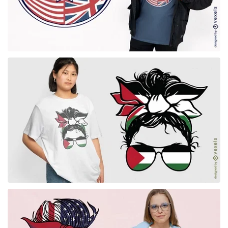
for Merch
for Merch