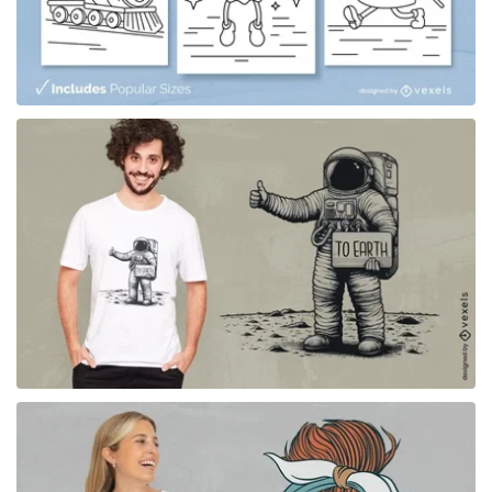
for Merch
for Merch