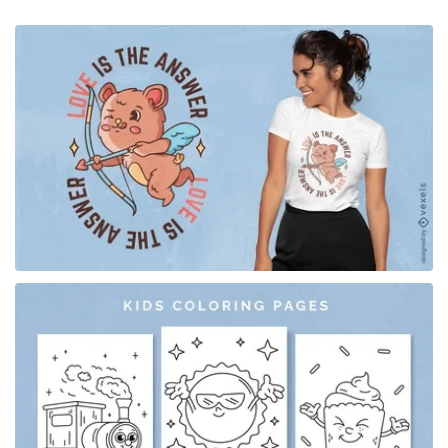
for Merch
for Merch