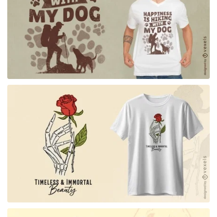
for Merch