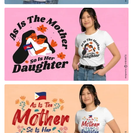
for Merch
for Merch