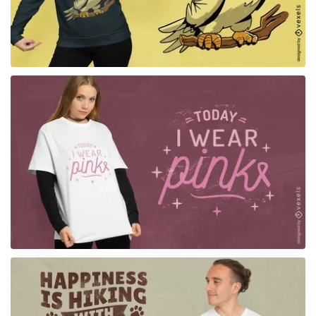
for Merch
for Merch