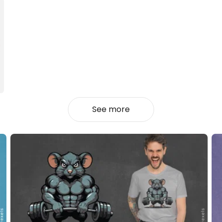
See more