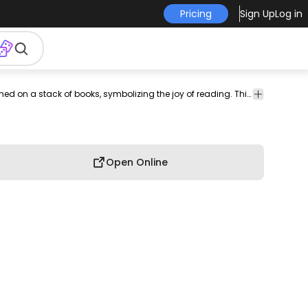
Pricing
Sign Up
Log in
lect
generic-
tee
shirt
merch
pod
print-
print on
Cozy t-shirt design illustrating a book-loving rat perched on a stack of books, symbolizing the joy of reading. This Graphic Tee design can be used on shirts, hoodies and other merch products. Comes with a transparent PNG file, perfect for POD platforms like Merch by Amazon, Redbubble, Teespring, Printful and more.
graphic
style
on-
demand
tee
demand
Open Online