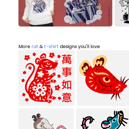
More
rat
&
t-shirt
designs you'll love