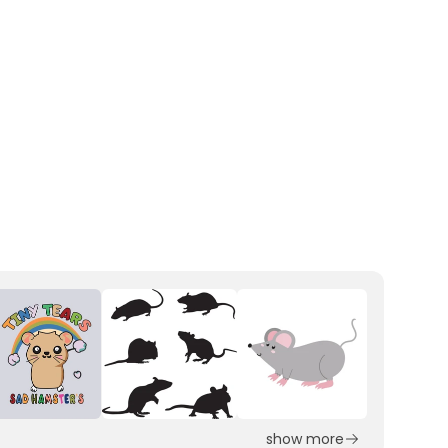
show more