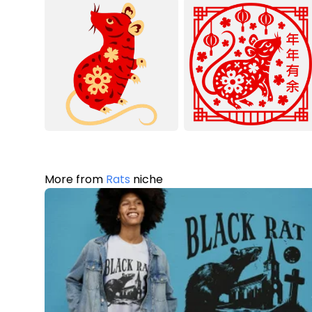
More from
Rats
niche