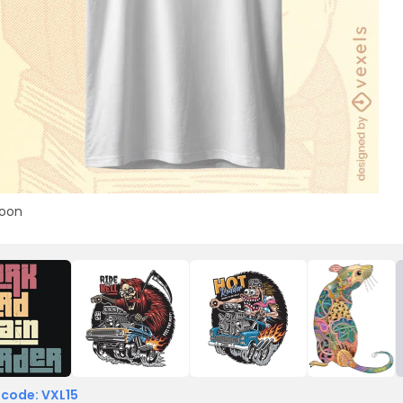
toon
 code: VXL15