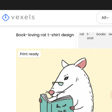
All
Book-loving rat t-shirt design
rat
t-
books
r
shirt
Print ready