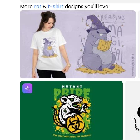
More
rat
&
t-shirt
designs you'll love