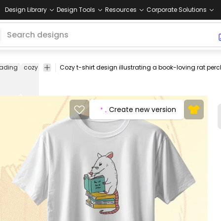
Design Library
Design Tools
Resources
Corporate Solutions
eading
cozy
literature
learning
animal
knowledge
peaceful
intel
Create new version