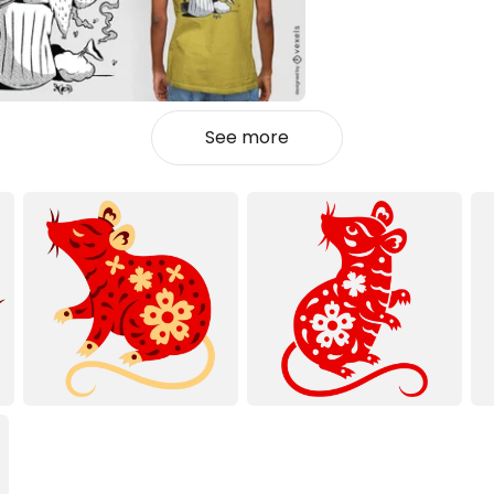
See more