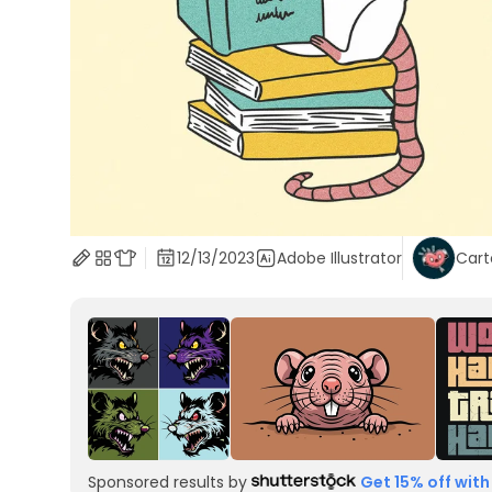
12/13/2023
Adobe Illustrator
Car
Sponsored results by
Get 15% off with