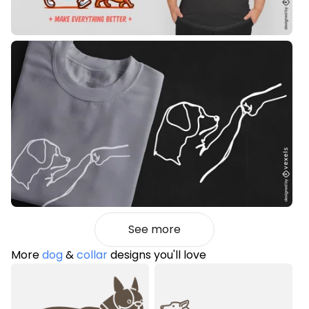
See more
More
dog
&
collar
designs you'll love