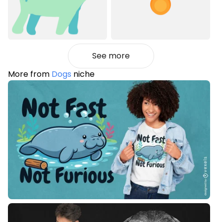
See more
More from
Dogs
niche