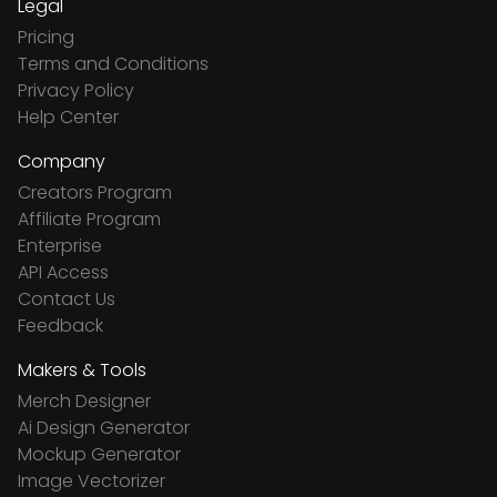
Legal
Pricing
Terms and Conditions
Privacy Policy
Help Center
Company
Creators Program
Affiliate Program
Enterprise
API Access
Contact Us
Feedback
Makers & Tools
Merch Designer
Ai Design Generator
Mockup Generator
Image Vectorizer