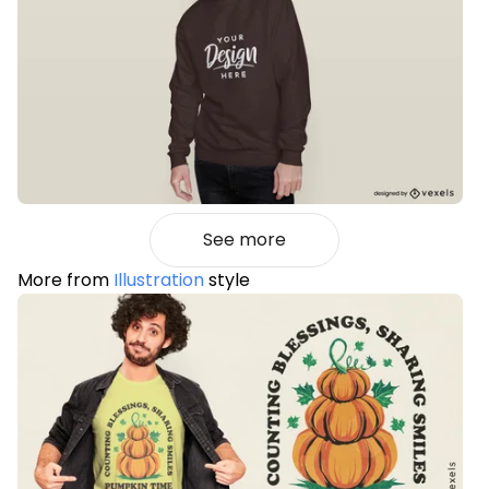
See more
More from
Illustration
style