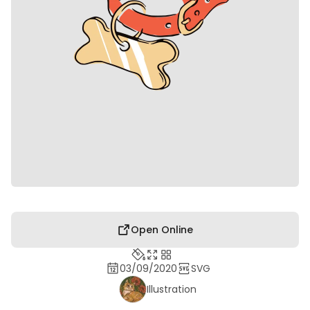
Open Online
03/09/2020
SVG
Illustration