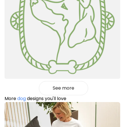
See more
More
dog
designs you'll love