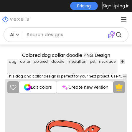
Pricing
Sign Up
Log in
All
Colored dog collar doodle PNG Design
dog
collar
colored
doodle
medallion
pet
necklace
anima
This dog and collar design is perfect for your next project. Use it on merch products, websites, social media, and more. You'll love it!
Edit colors
Create new version