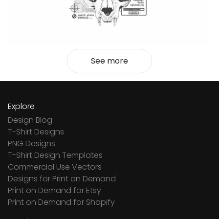
See more
Explore
Design Blog
T-Shirt Designs
PNG Designs
T-Shirt Design Templates
Commercial Use Vectors
Designs for Print on Demand
Print on Demand for Etsy
Print on Demand for Shopify