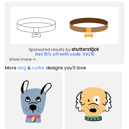
Sponsored results by
Get 15% off with code: VXL15
show more
More
dog
&
collar
designs you'll love