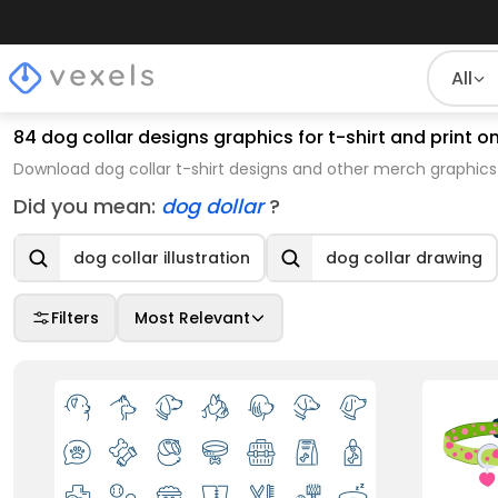
All
84 dog collar designs graphics for t-shirt and print
Download dog collar t-shirt designs and other merch graphics
Did you mean:
dog dollar
?
dog collar illustration
dog collar drawing
Filters
Most Relevant