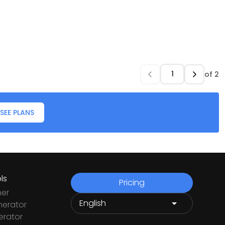
of
2
SEE PLANS
ls
Pricing
ner
nerator
rator