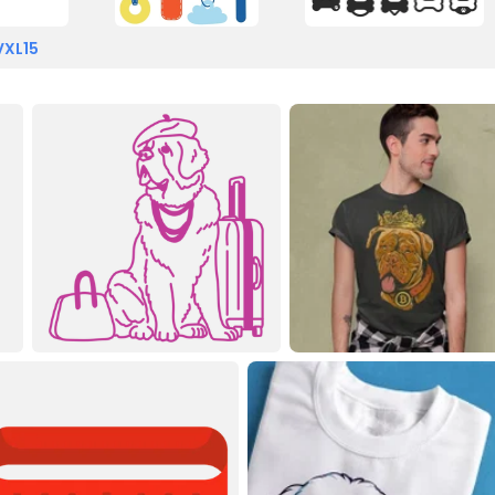
VXL15