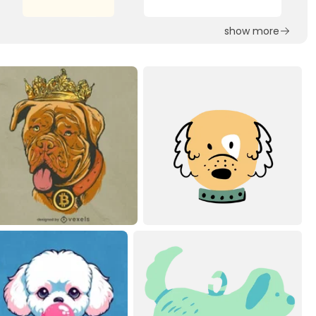
show more