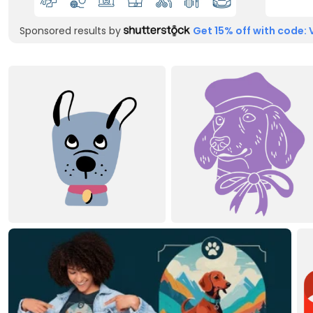
Sponsored results by
Get 15% off with code: 