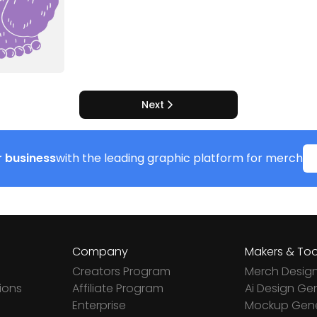
Next
 business
with the leading graphic platform for merch
Company
Makers & Too
Creators Program
Merch Desig
ions
Affiliate Program
Ai Design Ge
Enterprise
Mockup Gene