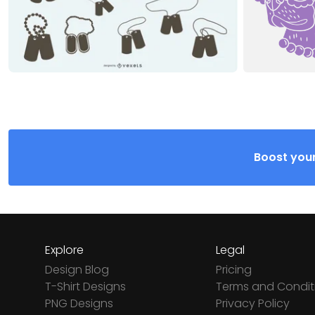
Boost your
Explore
Legal
Design Blog
Pricing
T-Shirt Designs
Terms and Condit
PNG Designs
Privacy Policy