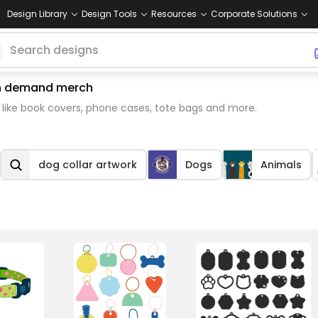
Design Library
Design Tools
Resources
Corporate Solutions
 on demand merch
 like book covers, phone cases, tote bags and more.
dog collar artwork
Dogs
Animals