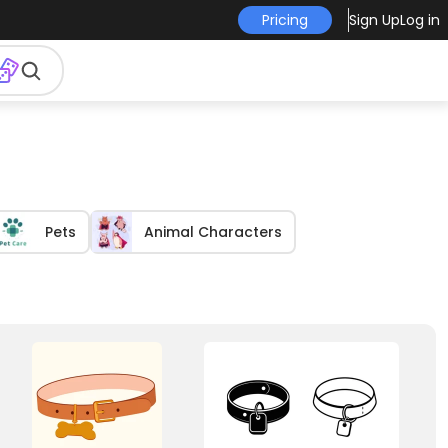
Pricing
Sign Up
Log in
Pets
Animal Characters