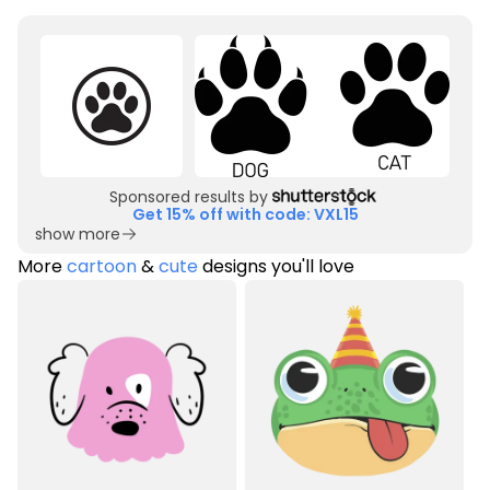
Sponsored results by
Get 15% off with code: VXL15
show more
More
cartoon
&
cute
designs you'll love