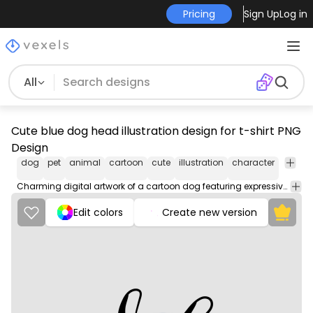
Pricing
Sign Up
Log in
All
Cute blue dog head illustration design for t-shirt PNG
Design
dog
pet
animal
cartoon
cute
illustration
character
playful
Charming digital artwork of a cartoon dog featuring expressive eyes and a colorful collar.
Edit colors
Create new version