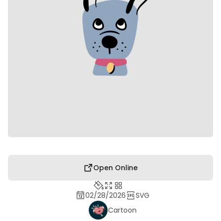
Open Online
02/28/2026
SVG
Cartoon