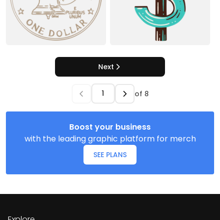
Next
of
8
Boost your business
with the leading graphic platform for merch
SEE PLANS
Explore