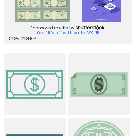
Sponsored results by
Get 15% off with code: VXL15
show more