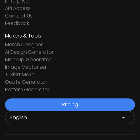
Enterprise
API Access
Contact Us
Feedback
Makers & Tools
Merch Designer
Ai Design Generator
Mockup Generator
Image Vectorizer
T-Shirt Maker
Quote Generator
Pattern Generator
Pricing