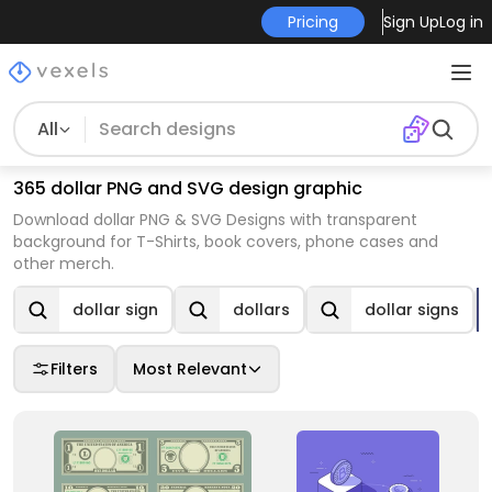
Pricing
Sign Up
Log in
All
365 dollar PNG and SVG design graphic
Download dollar PNG & SVG Designs with transparent
background for T-Shirts, book covers, phone cases and
other merch.
dollar sign
dollars
dollar signs
Filters
Most Relevant