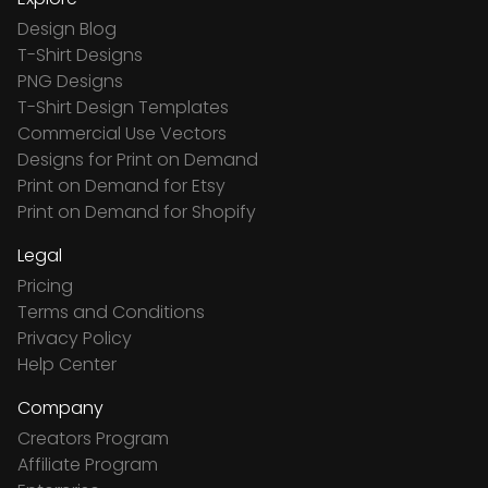
Design Blog
T-Shirt Designs
PNG Designs
T-Shirt Design Templates
Commercial Use Vectors
Designs for Print on Demand
Print on Demand for Etsy
Print on Demand for Shopify
Legal
Pricing
Terms and Conditions
Privacy Policy
Help Center
Company
Creators Program
Affiliate Program