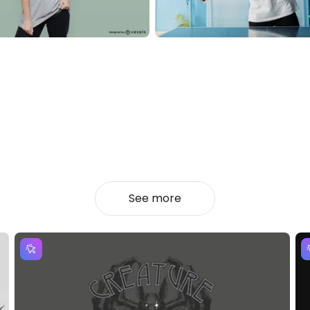
See more