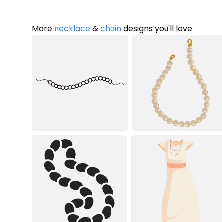
More
necklace
&
chain
designs you'll love