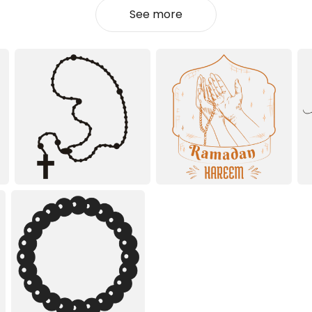
See more