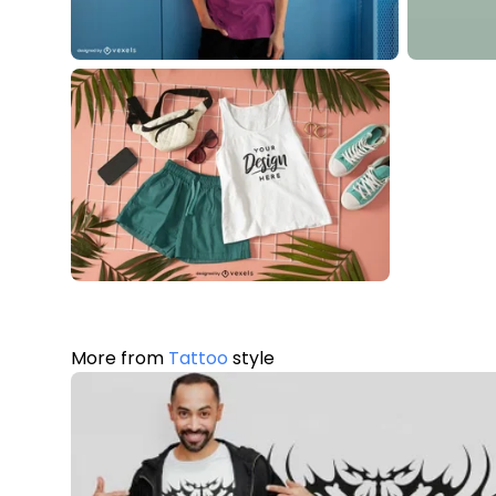
More from
Tattoo
style