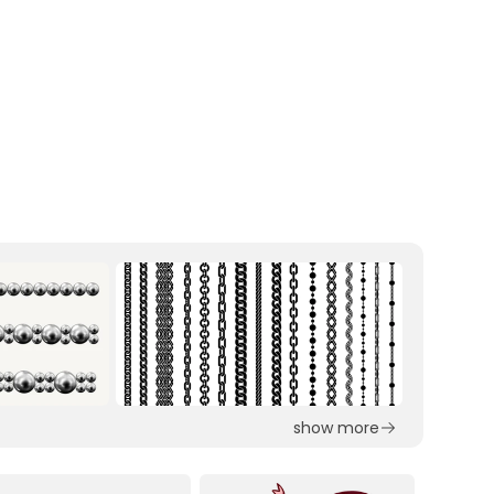
show more