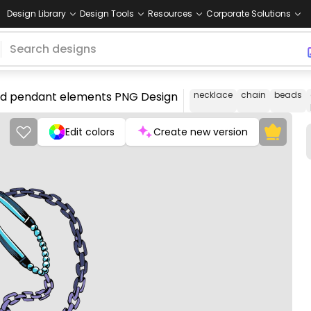
Design Library
Design Tools
Resources
Corporate Solutions
 and pendant elements PNG Design
necklace
chain
beads
Edit colors
Create new version