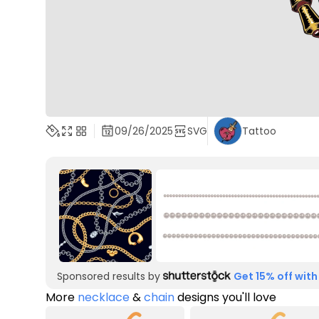
09/26/2025
SVG
Tattoo
Sponsored results by
Get 15% off with
More
necklace
&
chain
designs you'll love