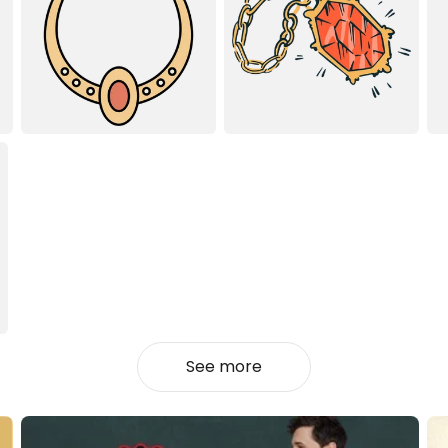
See more