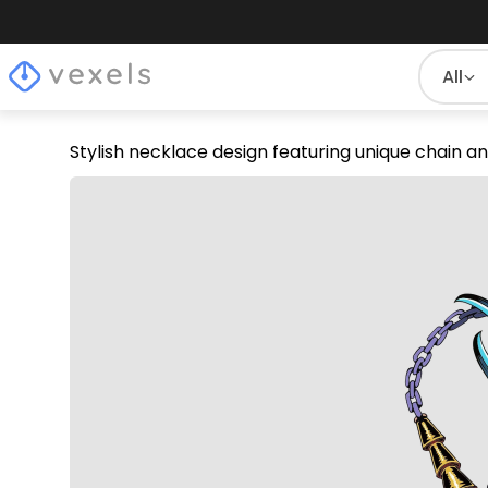
All
Stylish necklace design featuring unique chain