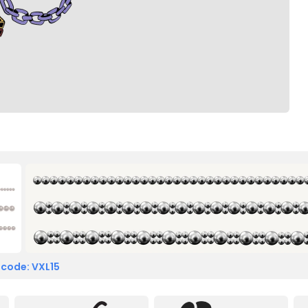
 code: VXL15