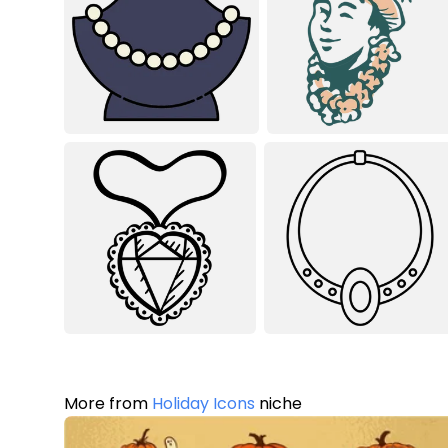
More from
Holiday Icons
niche