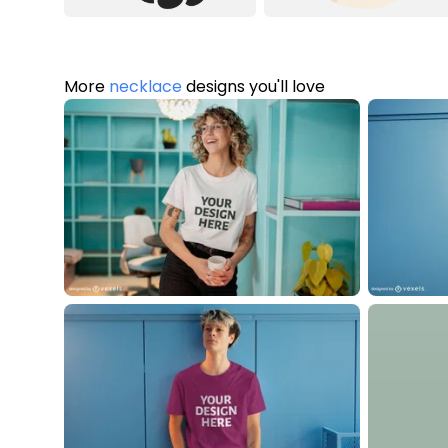
More
necklace
designs you'll love