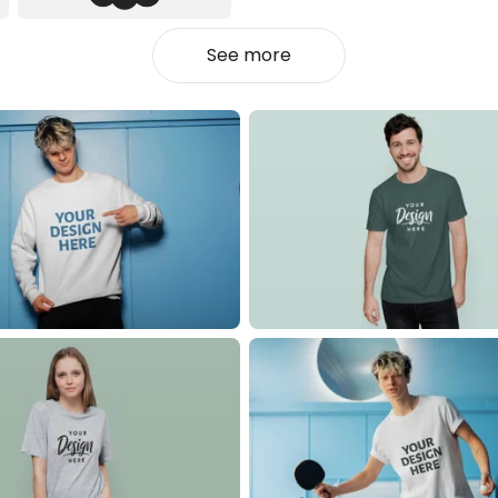
See more