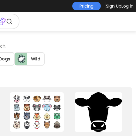
Pricing
Sign Up
Log in
ch.
Dogs
Wild