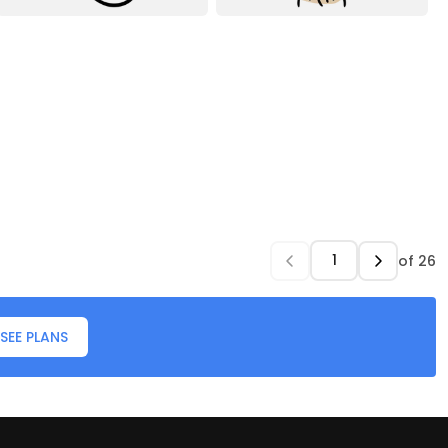
of
26
SEE PLANS