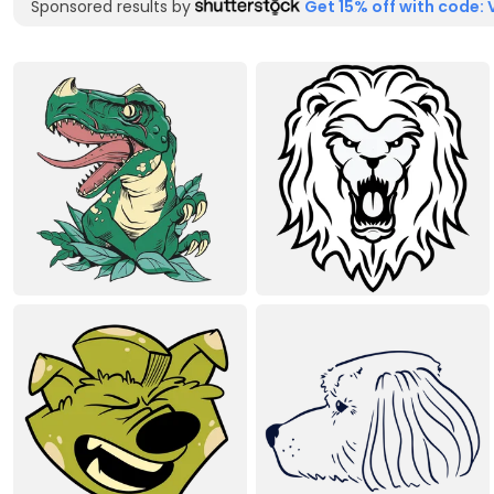
Sponsored results by
Get 15% off with code: 