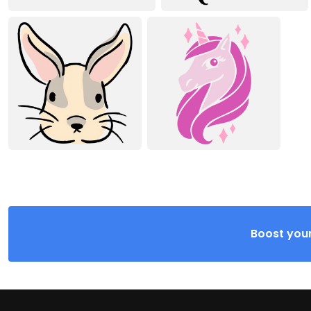
Boost your