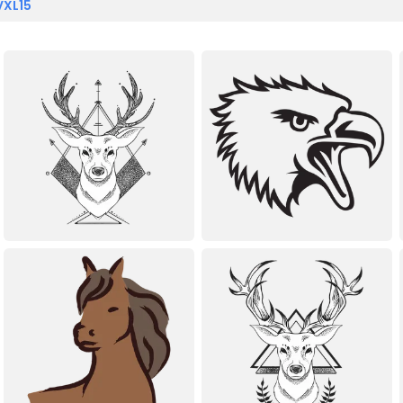
VXL15