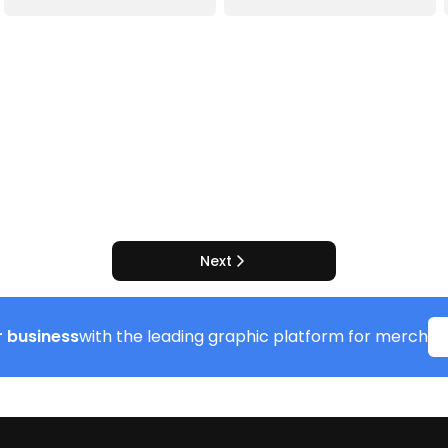
Next
 business
with the leading graphic platform for merch