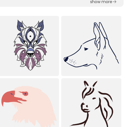
show more