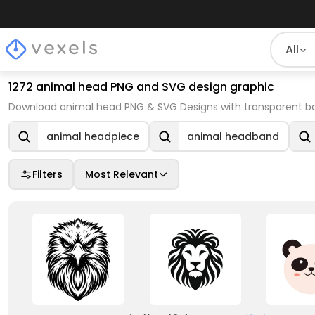
All
1272 animal head PNG and SVG design graphic
Download animal head PNG & SVG Designs with transparent ba
animal headpiece
animal headband
Filters
Most Relevant