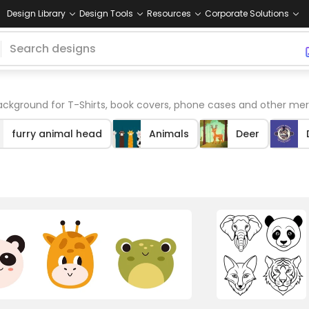
Design Library
Design Tools
Resources
Corporate Solutions
ckground for T-Shirts, book covers, phone cases and other mer
furry animal head
Animals
Deer