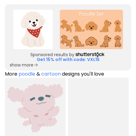
Sponsored results by
Get 15% off with code: VXL15
show more
More
poodle
&
cartoon
designs you'll love