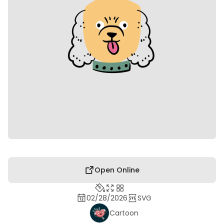
Open Online
02/28/2026
SVG
Cartoon