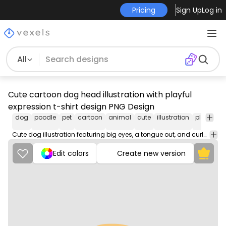
Pricing
Sign Up
Log in
All
Cute cartoon dog head illustration with playful
expression t-shirt design PNG Design
dog
poodle
pet
cartoon
animal
cute
illustration
playful
c
Cute dog illustration featuring big eyes, a tongue out, and curly fur details.
Edit colors
Create new version