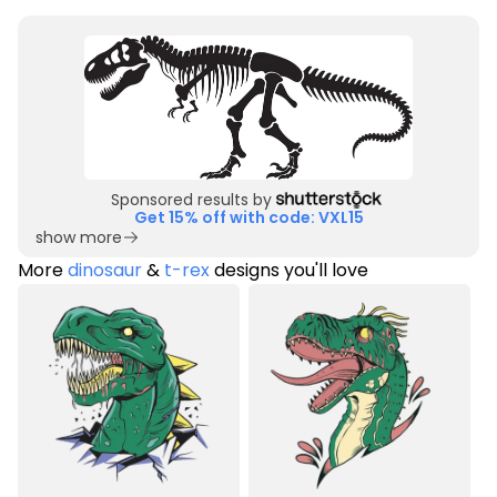
Sponsored results by
Get 15% off with code: VXL15
show more
More
dinosaur
&
t-rex
designs you'll love