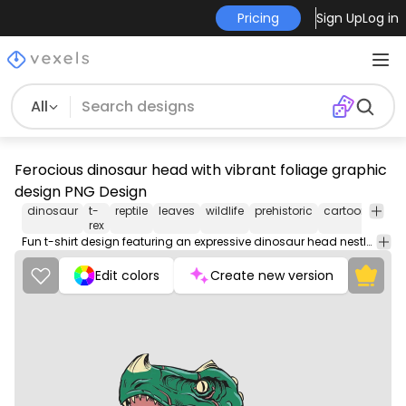
Pricing
Sign Up
Log in
All
Ferocious dinosaur head with vibrant foliage graphic
design PNG Design
dinosaur
t-
reptile
leaves
wildlife
prehistoric
cartoon
natu
rex
Fun t-shirt design featuring an expressive dinosaur head nestled among tropical leaves.
Edit colors
Create new version