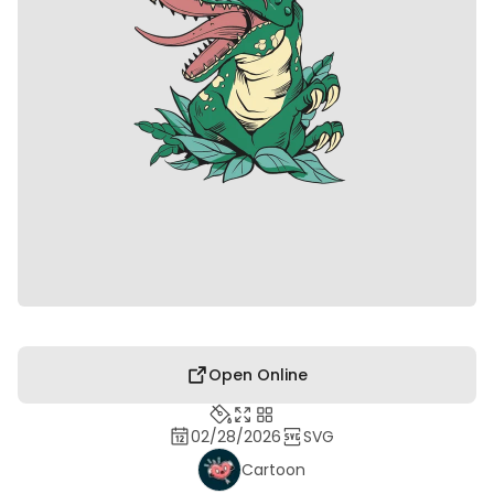
Open Online
02/28/2026
SVG
Cartoon