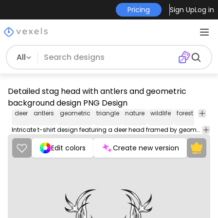
Pricing
Sign Up
Log in
All
Detailed stag head with antlers and geometric
background design PNG Design
deer
antlers
geometric
triangle
nature
wildlife
forest
illustr
Intricate t-shirt design featuring a deer head framed by geometric shapes and floral details.
Edit colors
Create new version