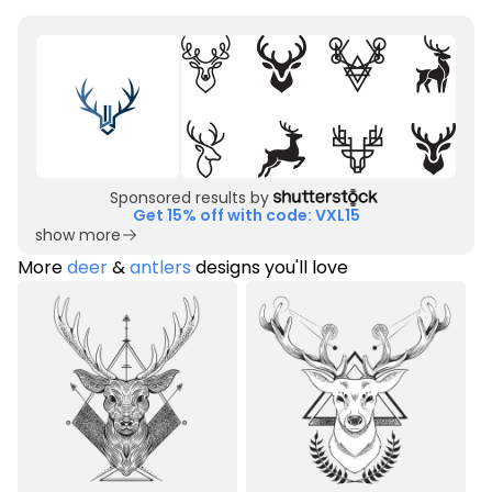
Sponsored results by
Get 15% off with code: VXL15
show more
More
deer
&
antlers
designs you'll love