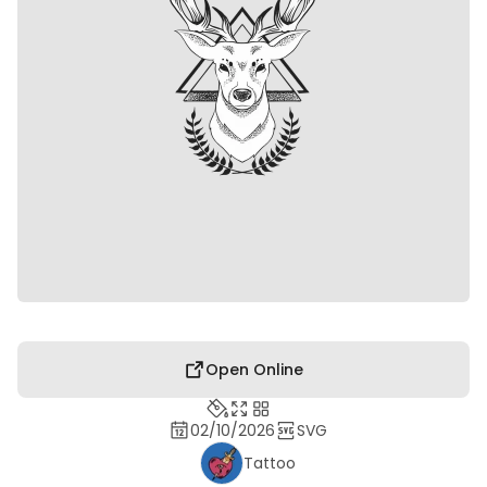
Open Online
02/10/2026
SVG
Tattoo