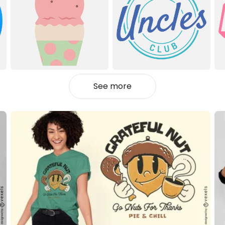
See more