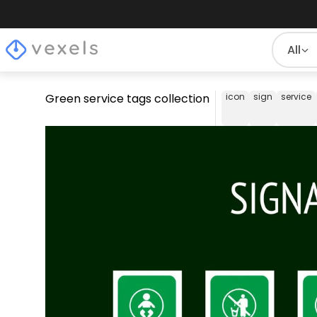
All
Green service tags collection
icon
sign
service