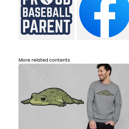
More related contents