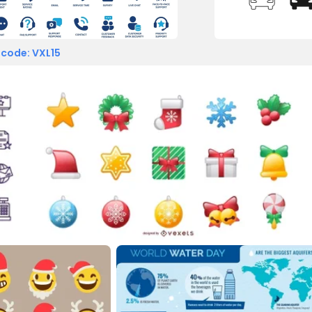
 code: VXL15