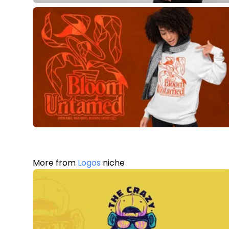
More from
Logos
niche