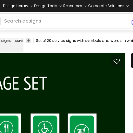
Design Library
Design Tools
Resources
Corporate Solutions
signs
services
set
icons
elevator
lift
pictogram
toilet
symbol