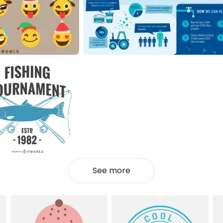
See more