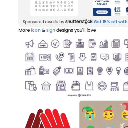
Sponsored results by
Get 15% off with
More
icon
&
sign
designs you'll love