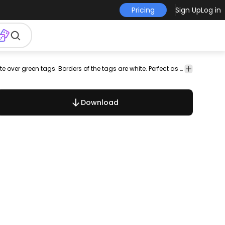
Pricing
Sign Up
Log in
wc
public
fire
international
trash
bin
child
man
Set of 20 service signs with symbols and words in white over green tags. Borders of the tags are white. Perfect as posters or signs!
dog
cautio
Download