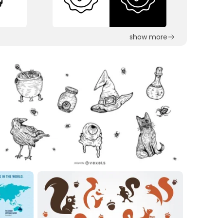
show more