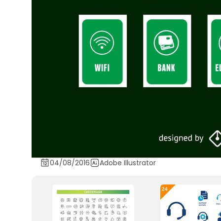
04/08/2016
Adobe Illustrator