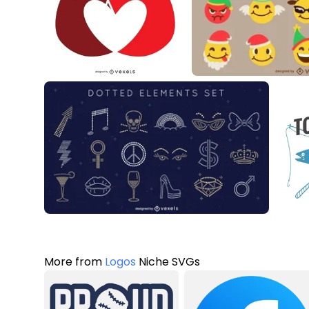
More from
Logos
Niche SVGs