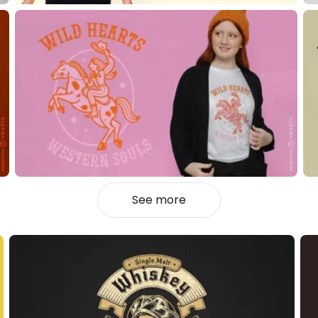
See more