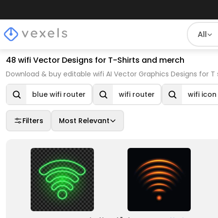
All
48 wifi Vector Designs for T-Shirts and merch
Download & buy editable wifi AI Vector Graphics Designs for T
blue wifi router
wifi router
wifi icon
Filters
Most Relevant