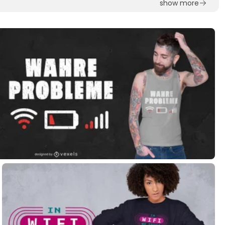
show more