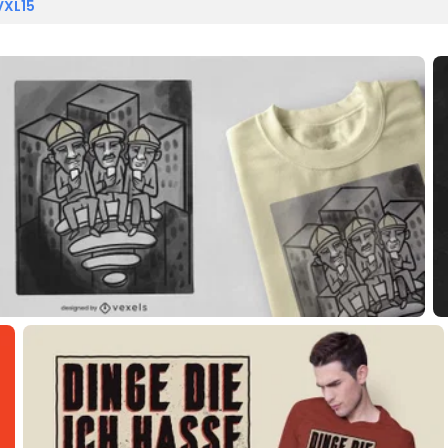
VXL15