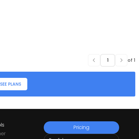
of
1
SEE PLANS
ls
Pricing
ner