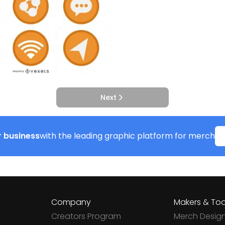
Next
 business
with the leading graphic platform for merch
Company
Makers & Too
Creators Program
Merch Desig