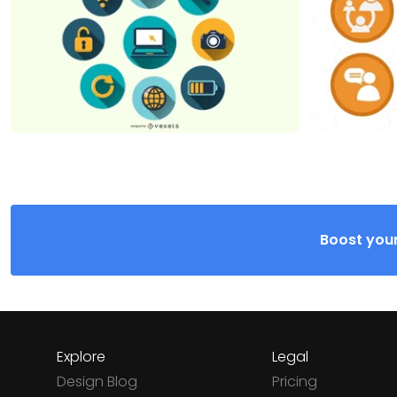
Boost your
Explore
Legal
Design Blog
Pricing