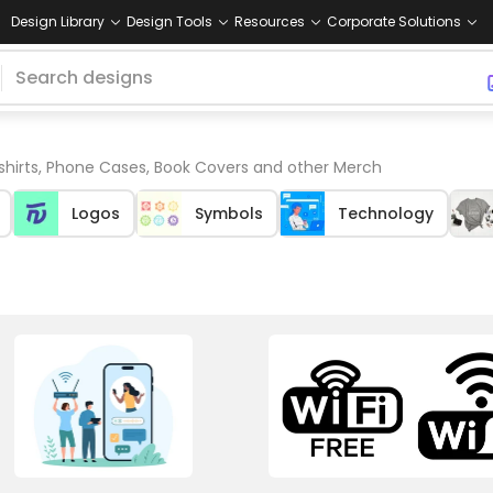
Design Library
Design Tools
Resources
Corporate Solutions
 shirts, Phone Cases, Book Covers and other Merch
Logos
Symbols
Technology