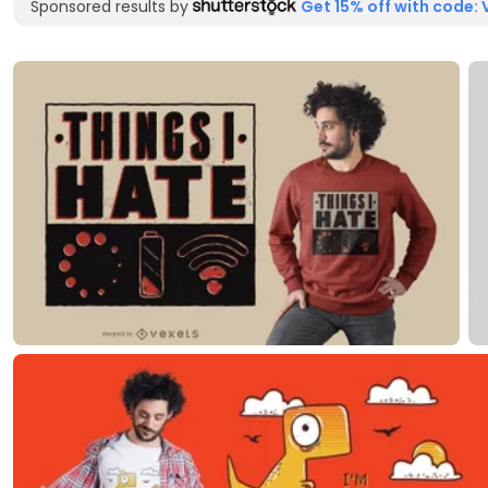
Sponsored results by
Get 15% off with code: 