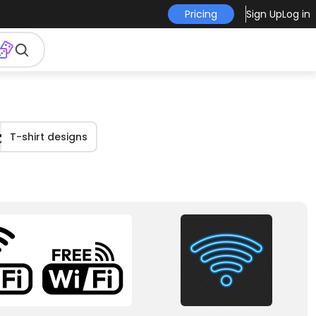
Pricing
Sign Up
Log in
T-shirt designs