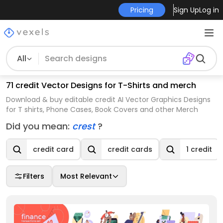
Pricing
Sign Up
Log in
All
71 credit Vector Designs for T-Shirts and merch
Download & buy editable credit AI Vector Graphics Designs
for T shirts, Phone Cases, Book Covers and other Merch
Did you mean:
crest
?
credit card
credit cards
1 credit
Filters
Most Relevant