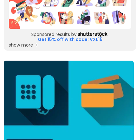
Sponsored results by
Get 15% off with code: VXL15
show more