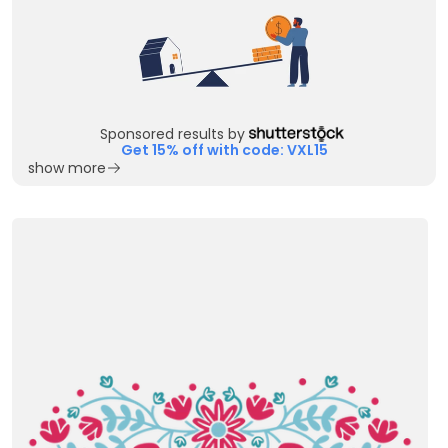
Sponsored results by
Get 15% off with code: VXL15
show more