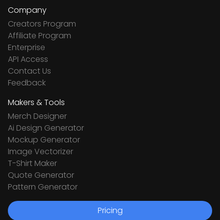
Company
Creators Program
Affiliate Program
Enterprise
API Access
Contact Us
Feedback
Makers & Tools
Merch Designer
Ai Design Generator
Mockup Generator
Image Vectorizer
T-Shirt Maker
Quote Generator
Pattern Generator
Pricing