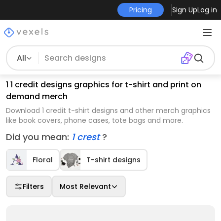
Pricing
Sign Up
Log in
All
1 1 credit designs graphics for t-shirt and print on
demand merch
Download 1 credit t-shirt designs and other merch graphics
like book covers, phone cases, tote bags and more.
Did you mean:
1 crest
?
Floral
T-shirt designs
Filters
Most Relevant