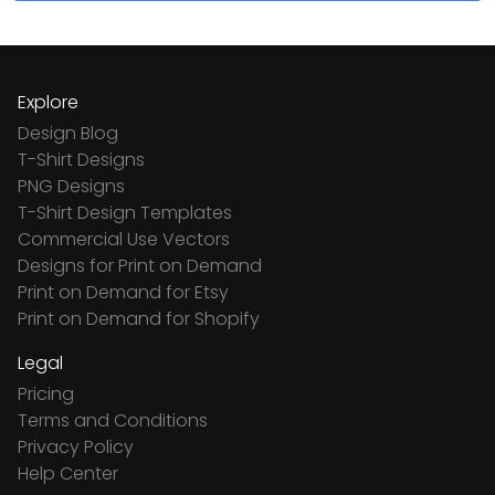
Explore
Design Blog
T-Shirt Designs
PNG Designs
T-Shirt Design Templates
Commercial Use Vectors
Designs for Print on Demand
Print on Demand for Etsy
Print on Demand for Shopify
Legal
Pricing
Terms and Conditions
Privacy Policy
Help Center