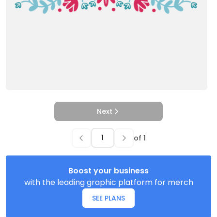
Next
of
1
Boost your business
with the leading graphic platform for merch
SEE PLANS