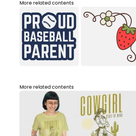
More related contents
More related contents