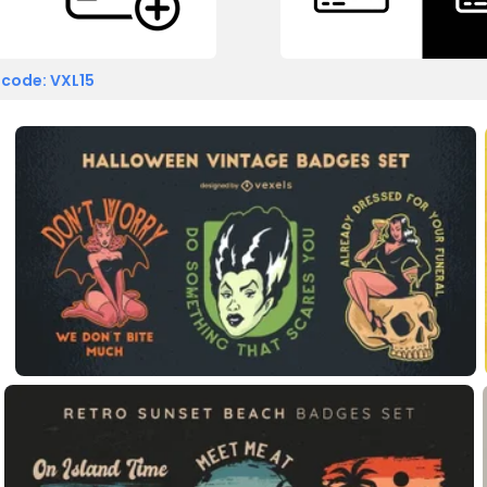
 code: VXL15