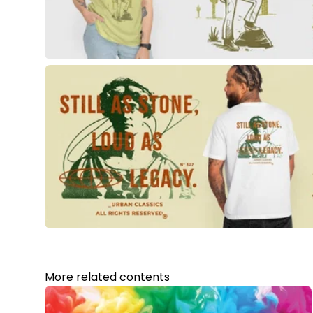
More related contents