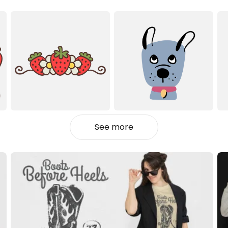
See more