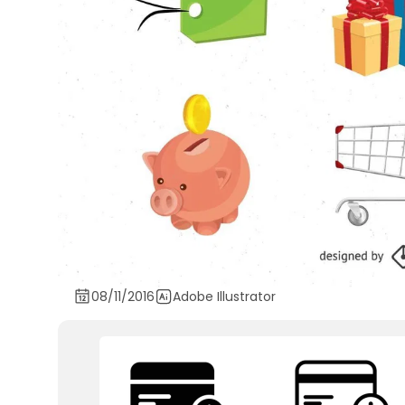
08/11/2016
Adobe Illustrator