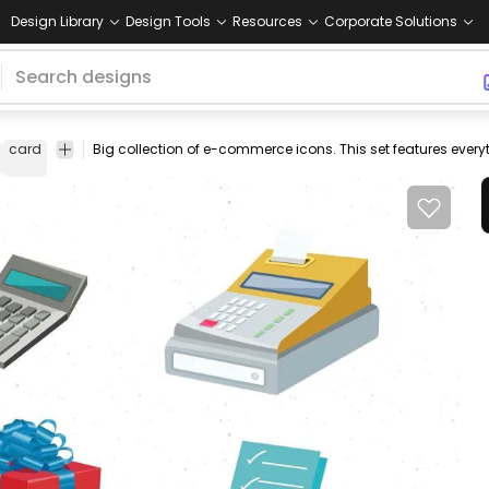
Design Library
Design Tools
Resources
Corporate Solutions
card
visa
Big collection of e-commerce icons. This set features ever
cashier
cash
register
box
gift
present
pig
piggy