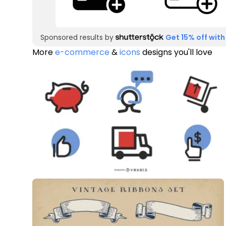
Sponsored results by
Get 15% off with
More
e-commerce
&
icons
designs you'll love