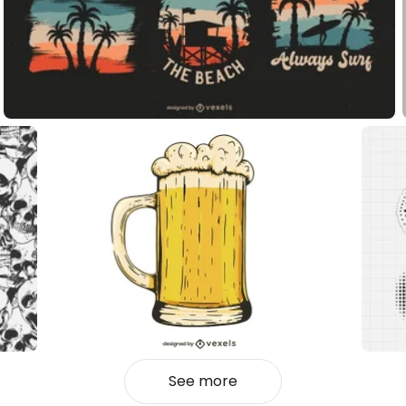
See more