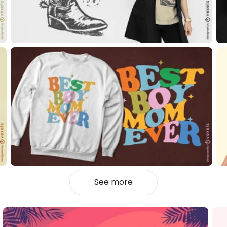
See more