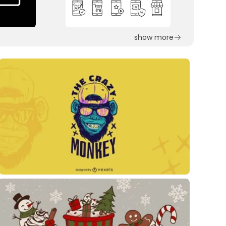
show more