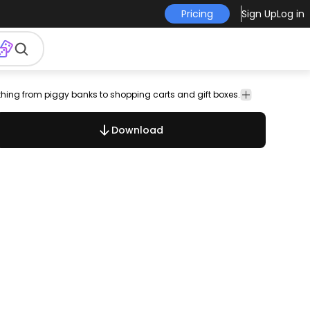
Pricing
Sign Up
Log in
ything from piggy banks to shopping carts and gift boxes.
bank
lock.pad
lock
security
tag
buy
shopping
checklist
calcu
Download