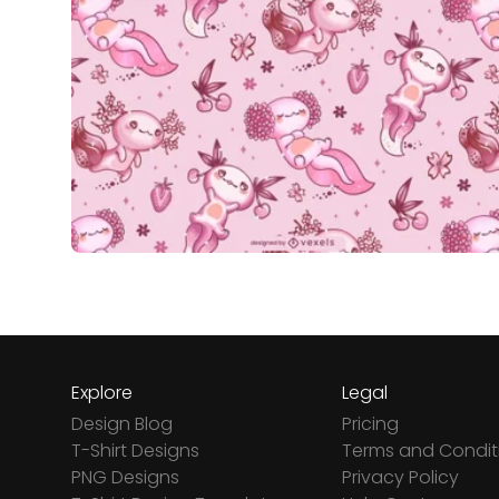
Explore
Legal
Design Blog
Pricing
T-Shirt Designs
Terms and Condit
PNG Designs
Privacy Policy