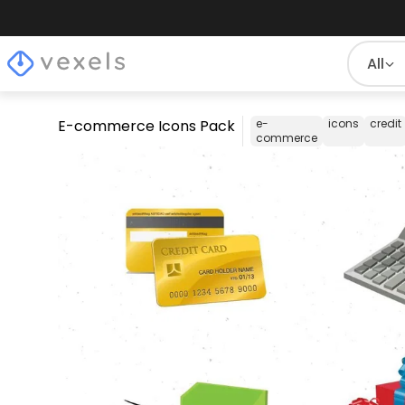
All
E-commerce Icons Pack
e-
icons
credit
commerce