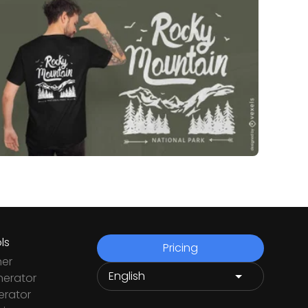
ls
Pricing
ner
nerator
rator