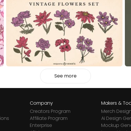
See more
Company
Makers & Too
Creators Program
Merch Desig
ions
Affiliate Program
Ai Design Ge
Enterprise
Mockup Gene