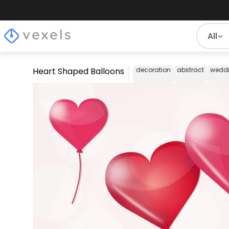
All
Heart Shaped Balloons
decoration
abstract
wedd