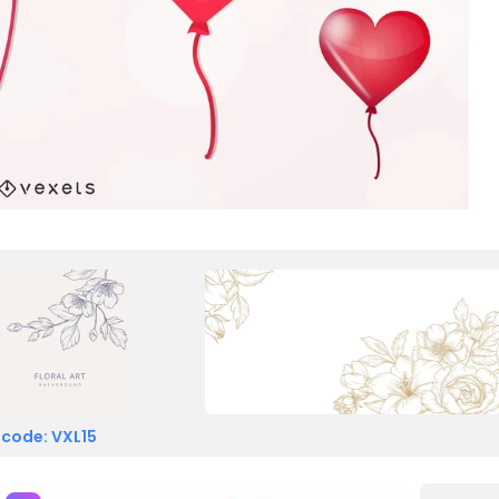
 code: VXL15