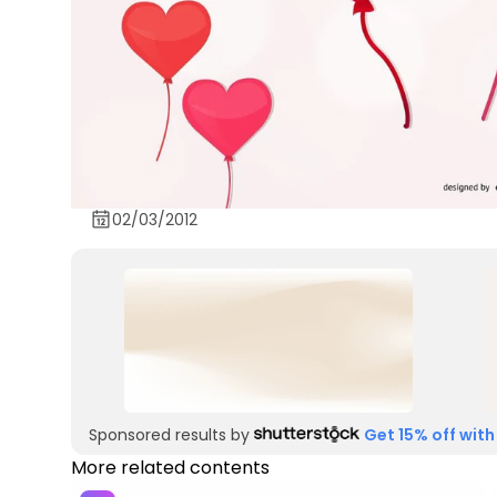
02/03/2012
Sponsored results by
Get 15% off with
More related contents