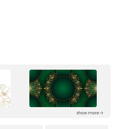
show more