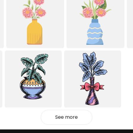
See more