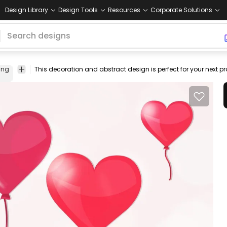
Design Library
Design Tools
Resources
Corporate Solutions
ing
template
colorful
shape
brilliant
fun
beauty
balloon
ribbon