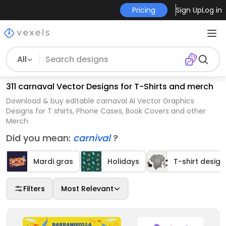
Pricing
Sign Up
Log in
All
311 carnaval Vector Designs for T-Shirts and merch
Download & buy editable carnaval AI Vector Graphics
Designs for T shirts, Phone Cases, Book Covers and other
Merch
Did you mean:
carnival
?
Mardi gras
Holidays
T-shirt design
Filters
Most Relevant