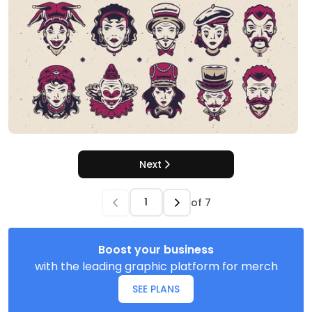
Next
of
7
Boost your business
with the leading graphic platform for merch
SEE PLANS