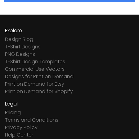
Explore
Design Blog
T-Shirt Designs
PNG Designs
T-Shirt Design Templates
Commercial Use Vectors
Designs for Print on Demand
Print on Demand for Etsy
Print on Demand for Shopify
Legal
Pricing
Terms and Conditions
Privacy Policy
Help Center