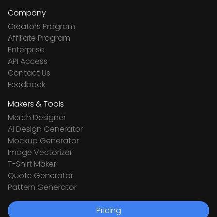
Company
Creators Program
Affiliate Program
Enterprise
API Access
Contact Us
Feedback
Makers & Tools
Merch Designer
Ai Design Generator
Mockup Generator
Image Vectorizer
T-Shirt Maker
Quote Generator
Pattern Generator
Pricing