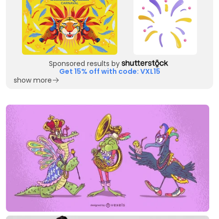
Sponsored results by
Get 15% off with code: VXL15
show more