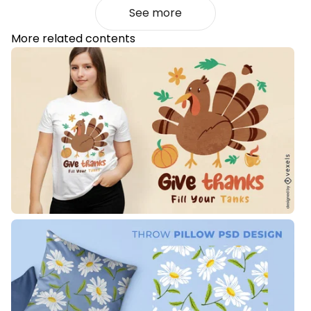
See more
More related contents