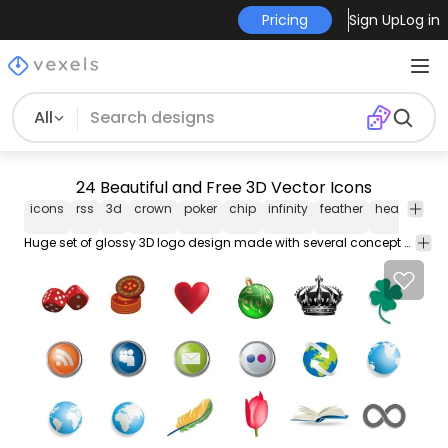
Pricing
Sign Up
Log in
All
24 Beautiful and Free 3D Vector Icons
icons
rss
3d
crown
poker
chip
infinity
feather
heart
pad
Huge set of glossy 3D logo design made with several concept of iconic artworks and stylish text beneath. The logos are flowers globe poker chip web ornament love recycle arrow chain feather and others.