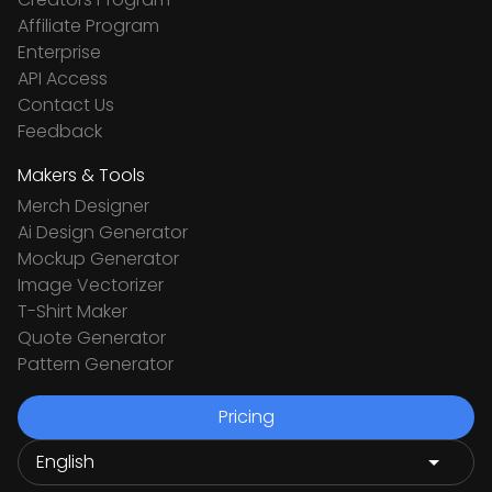
Affiliate Program
Enterprise
API Access
Contact Us
Feedback
Makers & Tools
Merch Designer
Ai Design Generator
Mockup Generator
Image Vectorizer
T-Shirt Maker
Quote Generator
Pattern Generator
Pricing