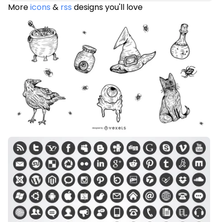
More
icons
&
rss
designs you'll love