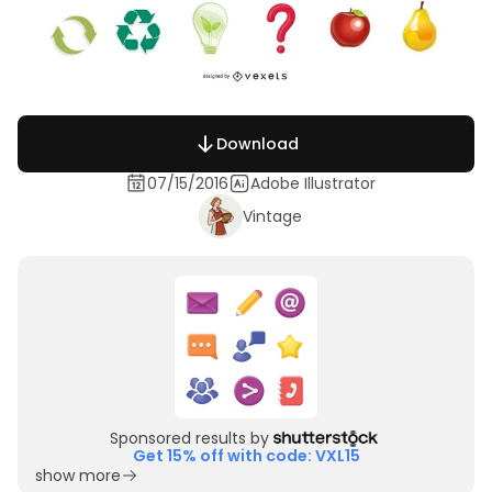
Download
07/15/2016
Adobe Illustrator
Vintage
Sponsored results by
Get 15% off with code: VXL15
show more