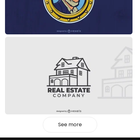
See more