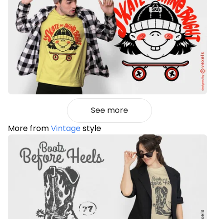
See more
More from
Vintage
style