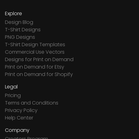
Explore
Design Blog
T-Shirt Designs
PNG Designs
T-Shirt Design Templates
Commercial Use Vectors
Designs for Print on Demand
Print on Demand for Etsy
Print on Demand for Shopify
Legal
Pricing
Terms and Conditions
Privacy Policy
Help Center
Company
Creators Program