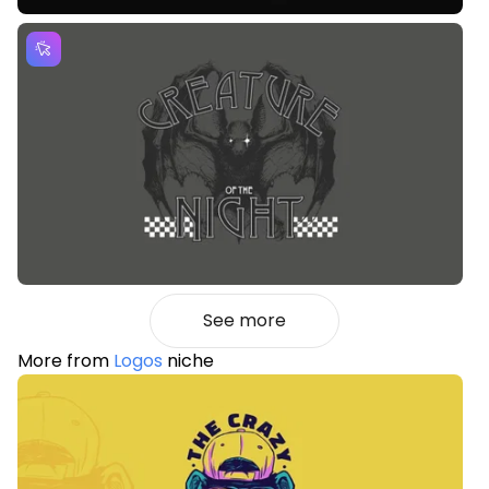
See more
More from
Logos
niche