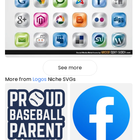
See more
More from
Logos
Niche SVGs