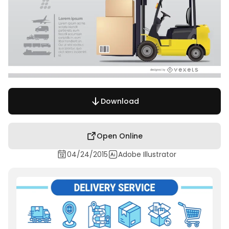
Download
Open Online
04/24/2015
Adobe Illustrator