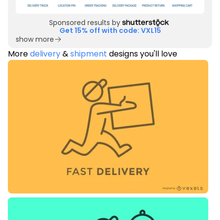
Sponsored results by
Get 15% off with code: VXL15
show more
More
delivery
&
shipment
designs you'll love