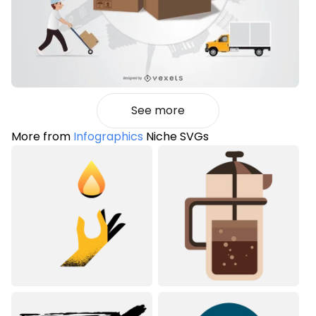
See more
More from
Infographics
Niche SVGs