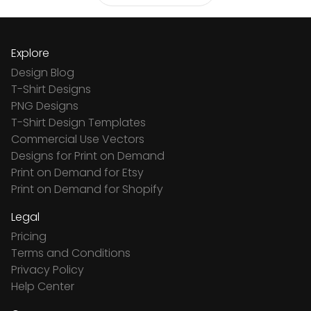
Explore
Design Blog
T-Shirt Designs
PNG Designs
T-Shirt Design Templates
Commercial Use Vectors
Designs for Print on Demand
Print on Demand for Etsy
Print on Demand for Shopify
Legal
Pricing
Terms and Conditions
Privacy Policy
Help Center