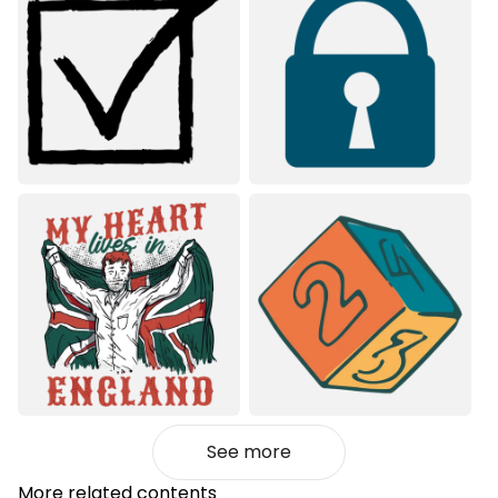
See more
More related contents