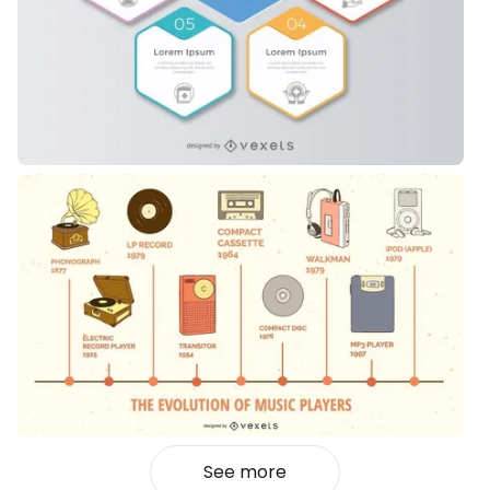
See more