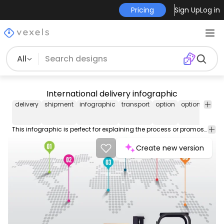
Pricing
Sign Up
Log in
All
International delivery infographic
delivery
shipment
infographic
transport
option
options
tran
This infographic is perfect for explaining the process or promos for an international shipment service; it shows a world map made of dots with numbers pointing locations and figures of transport means below with space for text and a heavy load forklift truck beside. High quality JPG included. Under Commons 4.0. Attribution License.
Create new version