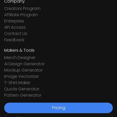
Company
Creators Program
Affiliate Program
Enterprise
API Access
Contact Us
Feedback
Makers & Tools
Merch Designer
Ai Design Generator
Mockup Generator
Image Vectorizer
T-Shirt Maker
Quote Generator
Pattern Generator
Pricing