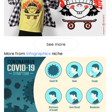
See more
More from
Infographics
niche