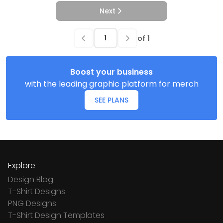
Next
of
1
Boost your business
with the leading graphic platform for merch
SEE PLANS
Explore
Design Blog
T-Shirt Designs
PNG Designs
T-Shirt Design Templates