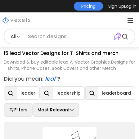
Pricing
Sign Up
Log in
All
15 lead Vector Designs for T-Shirts and merch
Download & buy editable lead AI Vector Graphics Designs for
T shirts, Phone Cases, Book Covers and other Merch
Did you mean:
leaf
?
leader
leadership
leaderboard
Filters
Most Relevant