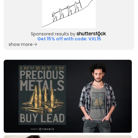
Sponsored results by
Get 15% off with code: VXL15
show more