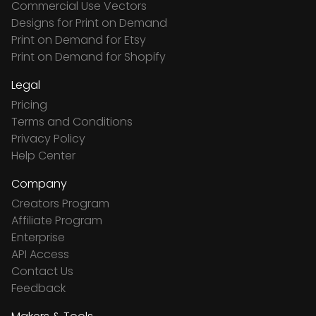
Commercial Use Vectors
Designs for Print on Demand
Print on Demand for Etsy
Print on Demand for Shopify
Legal
Pricing
Terms and Conditions
Privacy Policy
Help Center
Company
Creators Program
Affiliate Program
Enterprise
API Access
Contact Us
Feedback