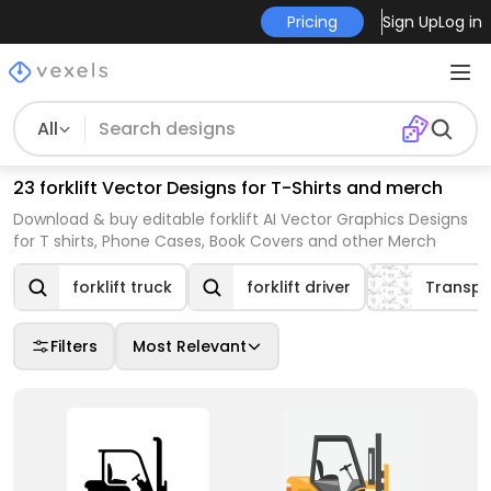
Pricing
Sign Up
Log in
All
23 forklift Vector Designs for T-Shirts and merch
Download & buy editable forklift AI Vector Graphics Designs
for T shirts, Phone Cases, Book Covers and other Merch
forklift truck
forklift driver
Transpo
Filters
Most Relevant