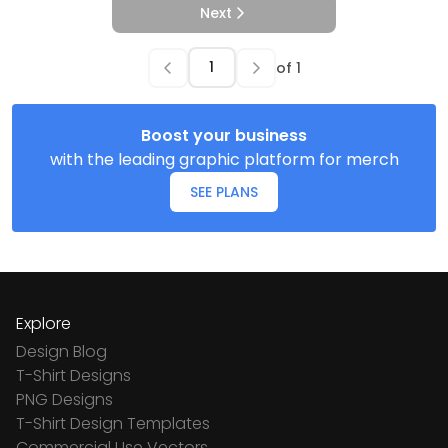
Next
of
1
Boost your business
with the leading graphic platform for merch
SEE PLANS
Explore
Design Blog
T-Shirt Designs
PNG Designs
T-Shirt Design Templates
Commercial Use Vectors