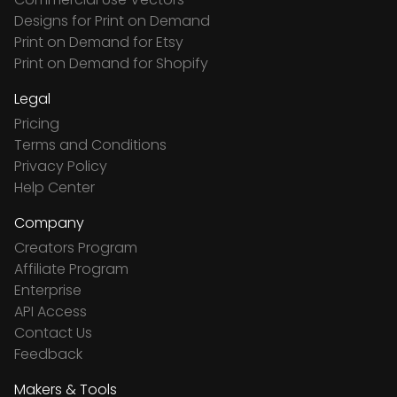
Designs for Print on Demand
Print on Demand for Etsy
Print on Demand for Shopify
Legal
Pricing
Terms and Conditions
Privacy Policy
Help Center
Company
Creators Program
Affiliate Program
Enterprise
API Access
Contact Us
Feedback
Makers & Tools