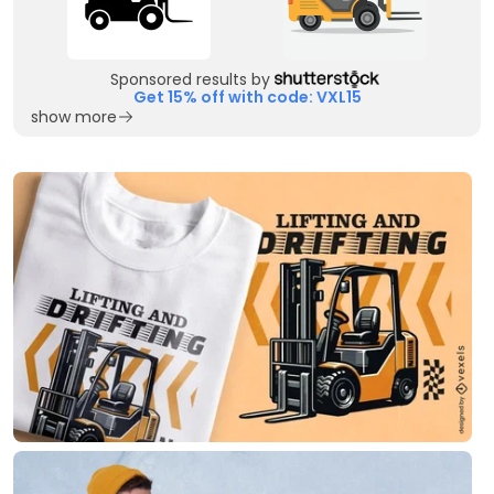
Sponsored results by
Get 15% off with code: VXL15
show more