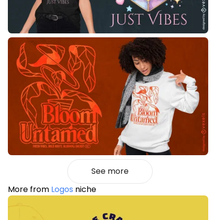
See more
More from
Logos
niche