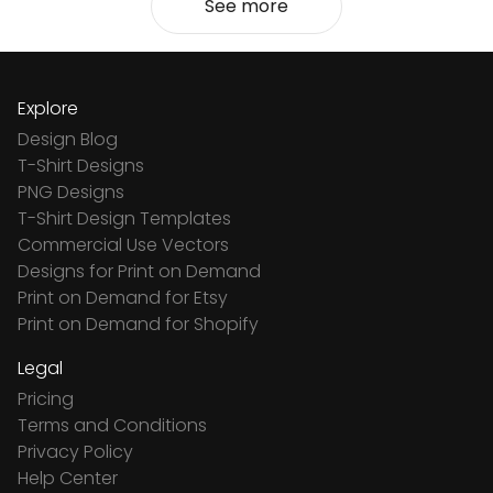
See more
Explore
Design Blog
T-Shirt Designs
PNG Designs
T-Shirt Design Templates
Commercial Use Vectors
Designs for Print on Demand
Print on Demand for Etsy
Print on Demand for Shopify
Legal
Pricing
Terms and Conditions
Privacy Policy
Help Center