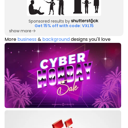
Sponsored results by
Get 15% off with code: VXL15
show more
More
business
&
background
designs you'll love