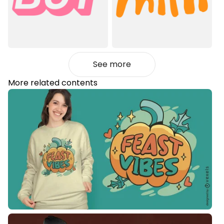
See more
More related contents