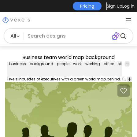
Pricing
Sign Up
Log in
All
Business team world map background
business
background
people
work
working
office
silhouette
Five silhouettes of executives with a green world map behind. There is a space below a curve to enter a description of the team of work and members. You can use it in business cards presentations ?About us? section of a website etc. High quality JPG included. Under Commons 4.0. Attribution License.