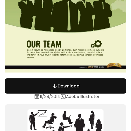
Download
11/28/2014
Adobe Illustrator