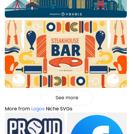
See more
More from
Logos
Niche SVGs