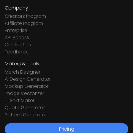
Company
Creators Program
Affiliate Program
Enterprise
API Access
Contact Us
Feedback
Makers & Tools
Merch Designer
Ai Design Generator
Mockup Generator
Image Vectorizer
T-Shirt Maker
Quote Generator
Pattern Generator
Pricing