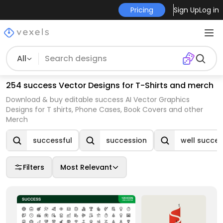
Pricing
Sign Up
Log in
All
254 success Vector Designs for T-Shirts and merch
Download & buy editable success AI Vector Graphics
Designs for T shirts, Phone Cases, Book Covers and other
Merch
successful
succession
well succe
Filters
Most Relevant