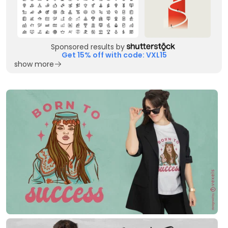
Sponsored results by
Get 15% off with code: VXL15
show more