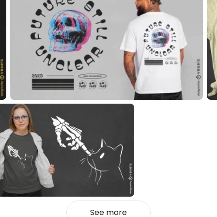
See more