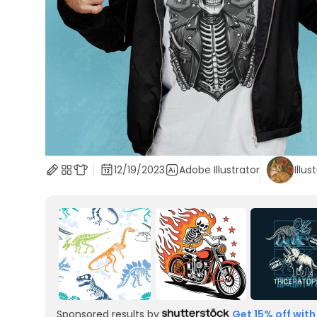
12/19/2023
Adobe Illustrator
Illus
Sponsored results by
Get 15% off with