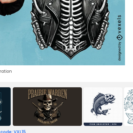
tration
 code: VXL15