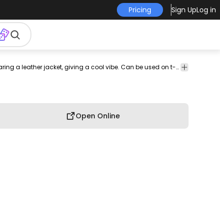
Pricing
Sign Up
Log in
ones
tee
shirt
merch
pod
print-
print on
graphic
Edgy t-shirt design featuring a skeleton wearing a leather jacket, giving a cool vibe. Can be used on t-shirts, hoodies, and any other merchandise. Ready to use on Merch by Amazon, and other print-on-demand platforms like Redbubble, Teespring, Printful and others.
graphic
on-
demand
tee
shirt
demand
Open Online