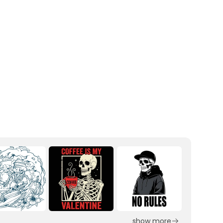
show more