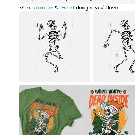
More
skeleton
&
t-shirt
designs you'll love