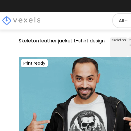
All
Skeleton leather jacket t-shirt design
skeleton
Print ready