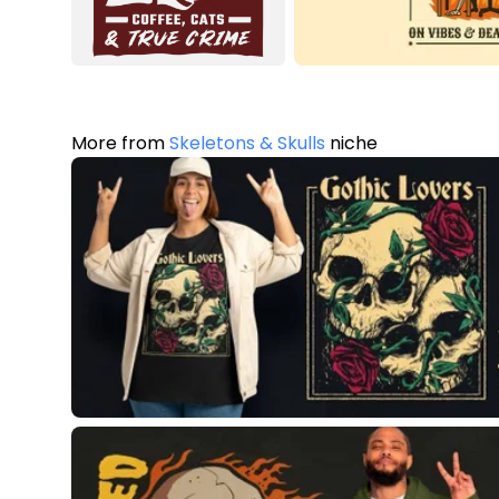
More from
Skeletons & Skulls
niche