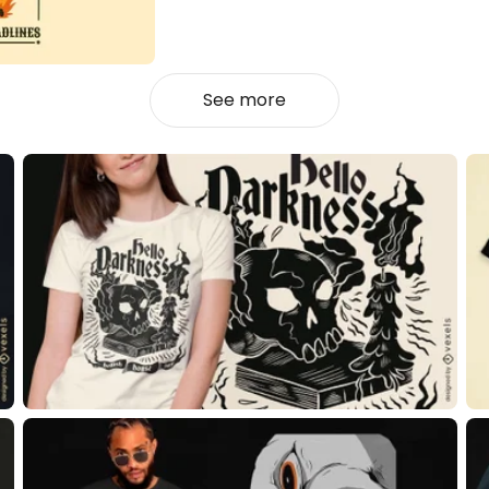
See more