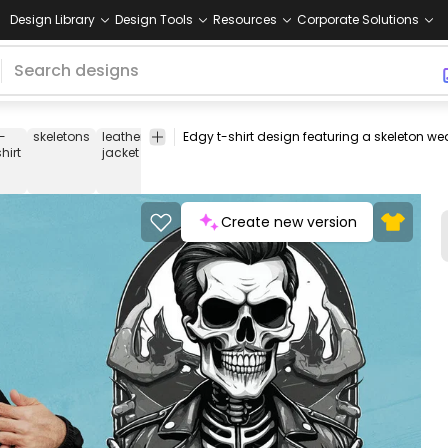
Design Library
Design Tools
Resources
Corporate Solutions
t-
skeletons
leather
cool
edgy
fashion
style
badass
skull
b
shirt
jacket
Create new version