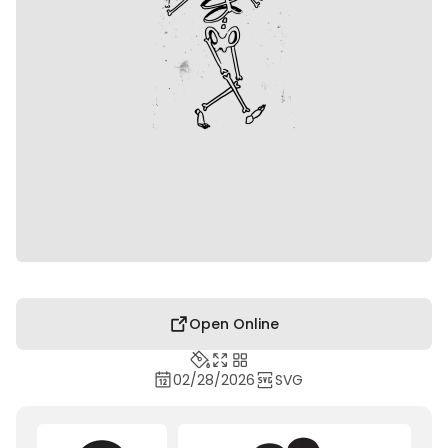
Open Online
02/28/2026
SVG