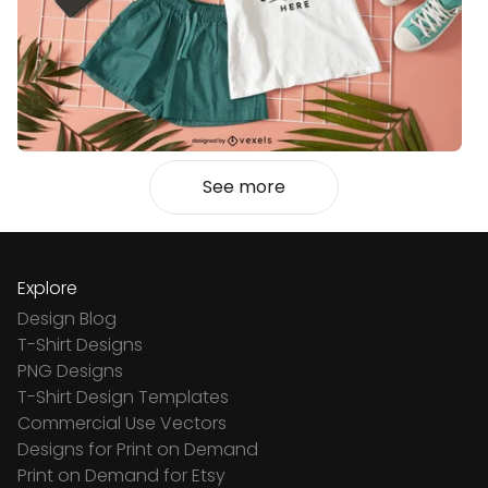
See more
Explore
Design Blog
T-Shirt Designs
PNG Designs
T-Shirt Design Templates
Commercial Use Vectors
Designs for Print on Demand
Print on Demand for Etsy