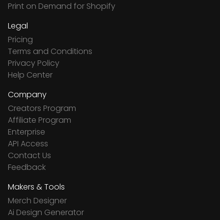
Print on Demand for Shopify
Legal
Pricing
Terms and Conditions
Privacy Policy
Help Center
Company
Creators Program
Affiliate Program
Enterprise
API Access
Contact Us
Feedback
Makers & Tools
Merch Designer
Ai Design Generator