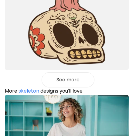
See more
More
skeleton
designs you'll love