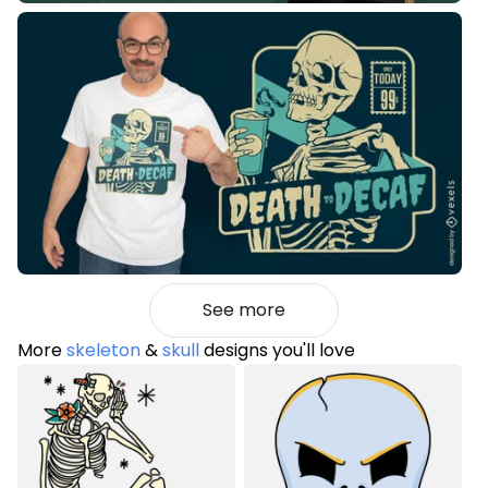
See more
More
skeleton
&
skull
designs you'll love