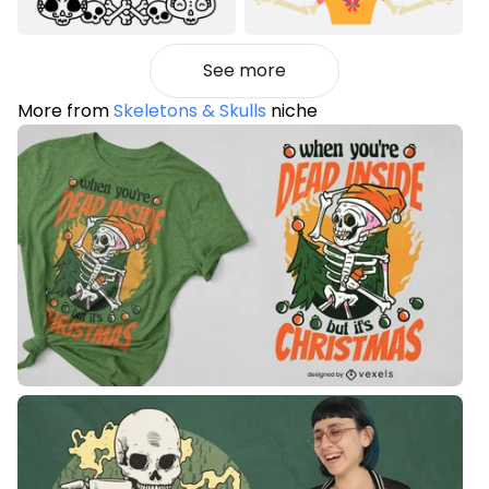
See more
More from
Skeletons & Skulls
niche