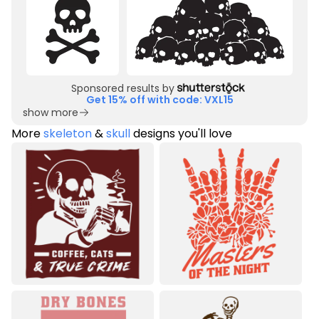
Sponsored results by
Get 15% off with code: VXL15
show more
More
skeleton
&
skull
designs you'll love