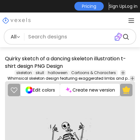
Pricing
Sign Up
Log in
All
Quirky sketch of a dancing skeleton illustration t-
shirt design PNG Design
skeleton
skull
halloween
Cartoons & Characters
Whimsical skeleton design featuring exaggerated limbs and playful gestures. Perfect for Halloween-themed artwork.
Edit colors
Create new version