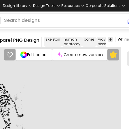
Design Library
Design Tools
Resources
Corporate Solutions
pparel PNG Design
skeleton
human
bones
waving
spooky
anatomy
skeleton
Edit colors
Create new version