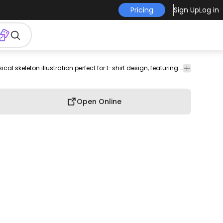
Pricing
Sign Up
Log in
halloween
cartoon
skeleton
anatomy
decorative
Whimsical skeleton illustration perfect for t-shirt design, featuring a waving pose and charming details.
Celebration
skeleton
illustration
art
graphics
& Party
Open Online