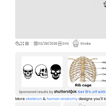
02/28/2026
SVG
Stroke
Sponsored results by
Get 15% off with
More
skeleton
&
human anatomy
designs you'll 