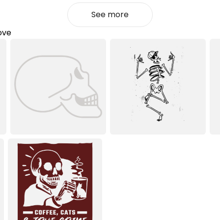
See more
love