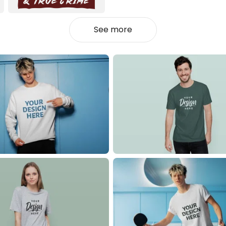
See more