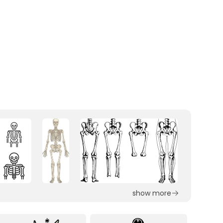
show more