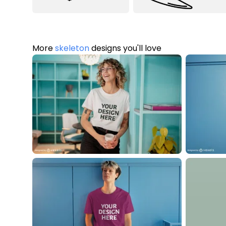
More
skeleton
designs you'll love