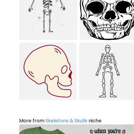
More from
Skeletons & Skulls
niche