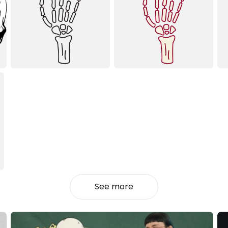
See more