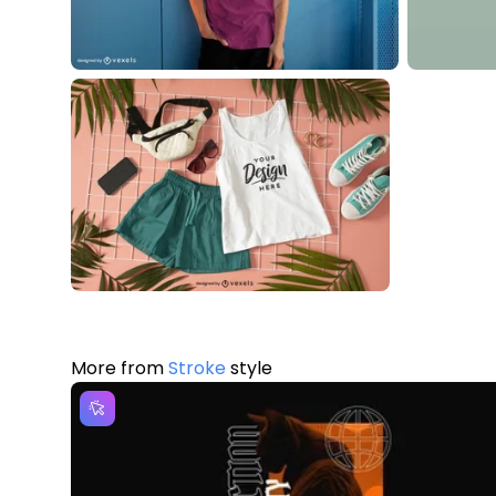
More from
Stroke
style