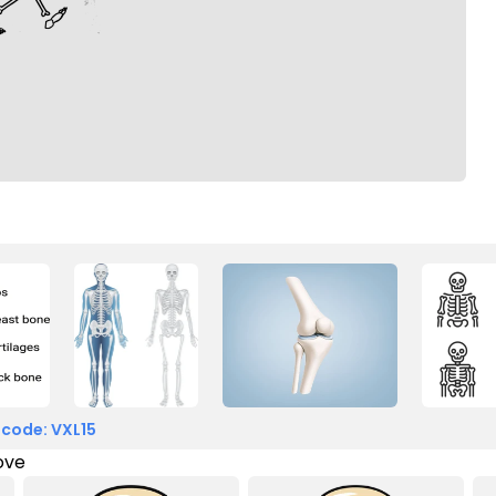
 code: VXL15
love