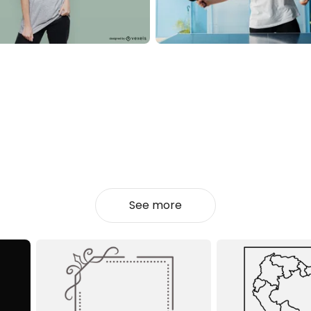
See more