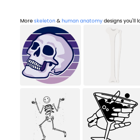
More
skeleton
&
human anatomy
designs you'll 