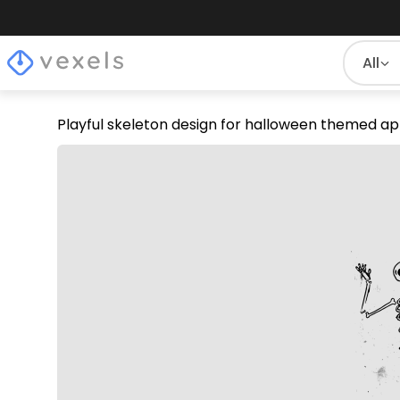
All
Playful skeleton design for halloween themed a