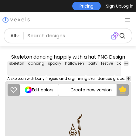
Pricing
Sign Up
Log in
All
Skeleton dancing happily with a hat PNG Design
skeleton
dancing
spooky
halloween
party
festive
costume
A skeleton with bony fingers and a grinning skull dances gracefully, moving to the rhythm with its bone-rattling steps.
Edit colors
Create new version