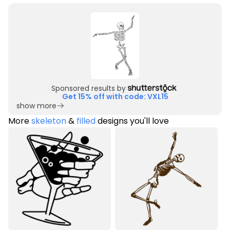
Sponsored results by
Get 15% off with code: VXL15
show more
More
skeleton
&
filled
designs you'll love