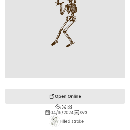
Open Online
04/15/2024
SVG
Filled stroke