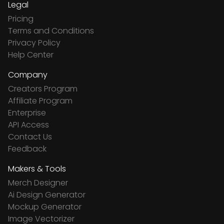
Legal
Pricing
Terms and Conditions
Privacy Policy
Help Center
Company
Creators Program
Affiliate Program
Enterprise
API Access
Contact Us
Feedback
Makers & Tools
Merch Designer
Ai Design Generator
Mockup Generator
Image Vectorizer