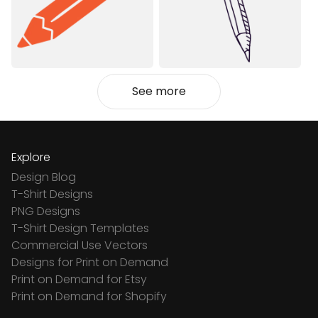
See more
Explore
Design Blog
T-Shirt Designs
PNG Designs
T-Shirt Design Templates
Commercial Use Vectors
Designs for Print on Demand
Print on Demand for Etsy
Print on Demand for Shopify