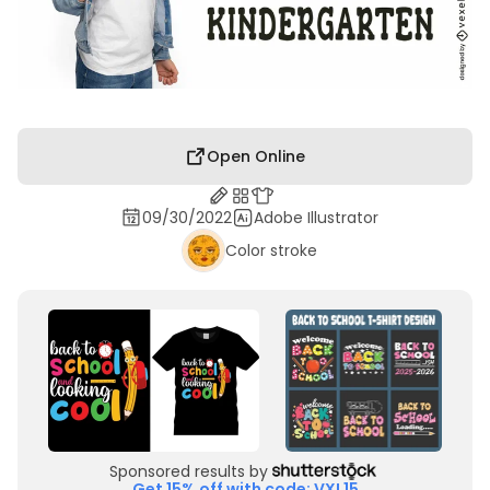
Open Online
09/30/2022
Adobe Illustrator
Color stroke
Sponsored results by
Get 15% off with code: VXL15