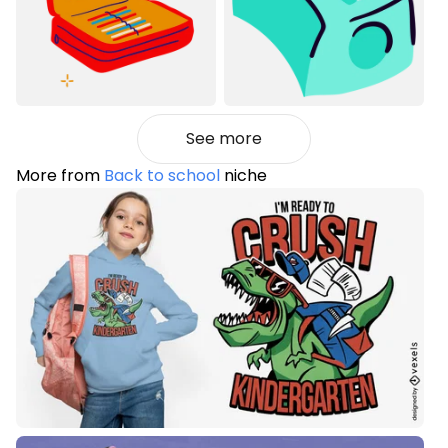
See more
More from
Back to school
niche