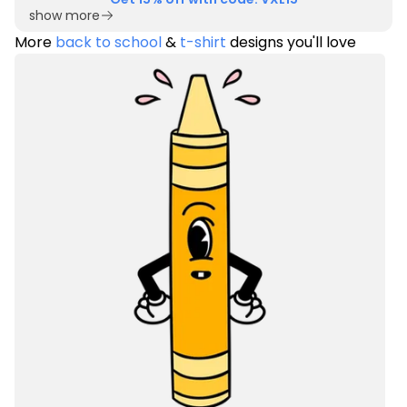
show more
More
back to school
&
t-shirt
designs you'll love