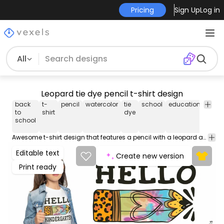
Pricing
Sign Up
Log in
All
Leopard tie dye pencil t-shirt design
back
t-
pencil
watercolor
tie
school
education
kids
to
shirt
dye
school
Awesome t-shirt design that features a pencil with a leopard and tie dye pattern, and the quote "Hello kindergarten". Can be used on t-shirts, hoodies, mugs, posters and any other merchandise. Ready to use on Merch by Amazon, and other print-on-demand platforms like Redbubble, Teespring, Printful and others.
Editable text
Create new version
Print ready