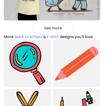
See more
More
back to school
&
t-shirt
designs you'll love