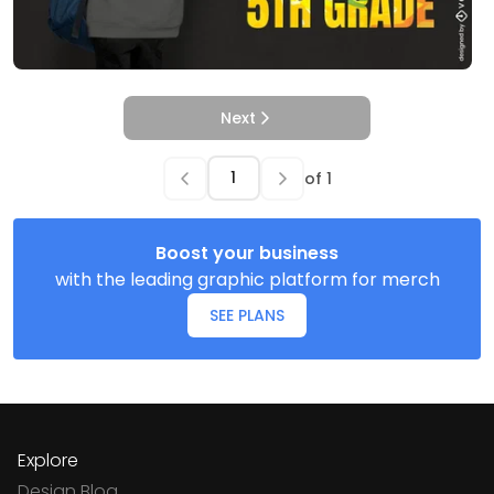
Next
of
1
Boost your business
with the leading graphic platform for merch
SEE PLANS
Explore
Design Blog