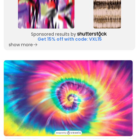
Sponsored results by
Get 15% off with code: VXL15
show more