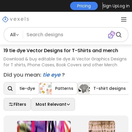
Pricing
Sign Up
Log in
All
19 tie dye Vector Designs for T-Shirts and merch
Download & buy editable tie dye AI Vector Graphics Designs
for T shirts, Phone Cases, Book Covers and other Merch
Did you mean:
tie eye
?
tie-dye
Patterns
T-shirt designs
Filters
Most Relevant