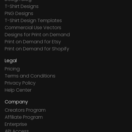
T-Shirt Designs
PNG Designs
T-Shirt Design Templates
Commercial Use Vectors
Designs for Print on Demand
Print on Demand for Etsy
Print on Demand for Shopify
Legal
Pricing
Terms and Conditions
Privacy Policy
Help Center
Company
Creators Program
Affiliate Program
Enterprise
API Access