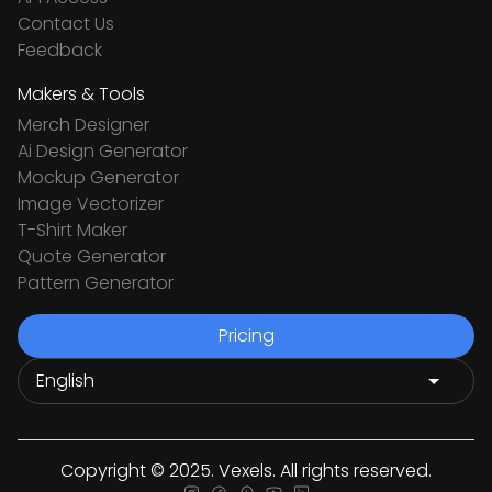
Contact Us
Feedback
Makers & Tools
Merch Designer
Ai Design Generator
Mockup Generator
Image Vectorizer
T-Shirt Maker
Quote Generator
Pattern Generator
Pricing
Copyright © 2025. Vexels. All rights reserved.