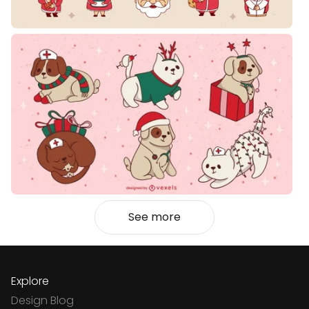
See more
Explore
Design Blog