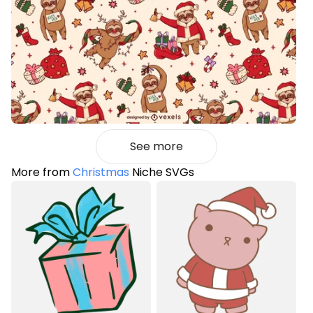
See more
More from
Christmas
Niche SVGs