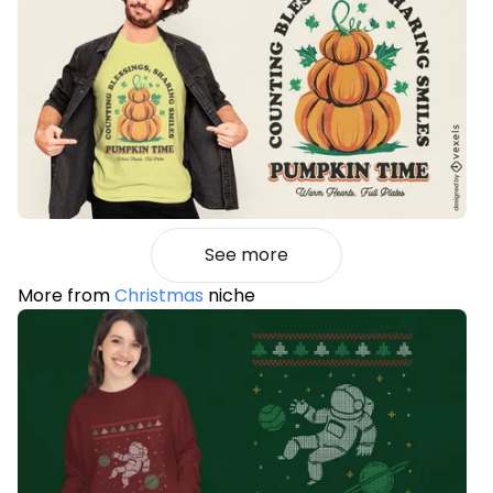
See more
More from
Christmas
niche