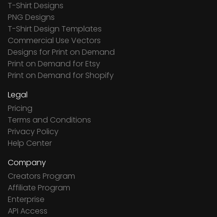
T-Shirt Designs
PNG Designs
T-Shirt Design Templates
Commercial Use Vectors
Designs for Print on Demand
Print on Demand for Etsy
Print on Demand for Shopify
Legal
Pricing
Terms and Conditions
Privacy Policy
Help Center
Company
Creators Program
Affiliate Program
Enterprise
API Access