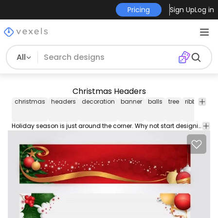
Pricing
Sign Up
Log in
All
Christmas Headers
christmas
headers
decoration
banner
balls
tree
ribbon
ho
Holiday season is just around the corner. Why not start designing cardsflyers or sites using this two Christmas headers. High detail christmas decoration styled header that would surely fit your needs. This vector is under Creative Commons Attribution License. Merry Christmas!