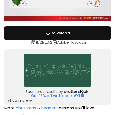
Download
11/21/2012
Adobe Illustrator
Sponsored results by
Get 15% off with code: VXL15
show more
More
christmas
&
headers
designs you'll love