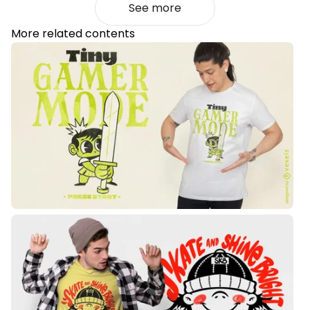
See more
More related contents