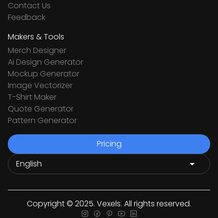
Contact Us
Feedback
Makers & Tools
Merch Designer
Ai Design Generator
Mockup Generator
Image Vectorizer
T-Shirt Maker
Quote Generator
Pattern Generator
Pricing
Copyright © 2025. Vexels. All rights reserved.