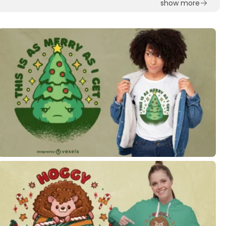
show more