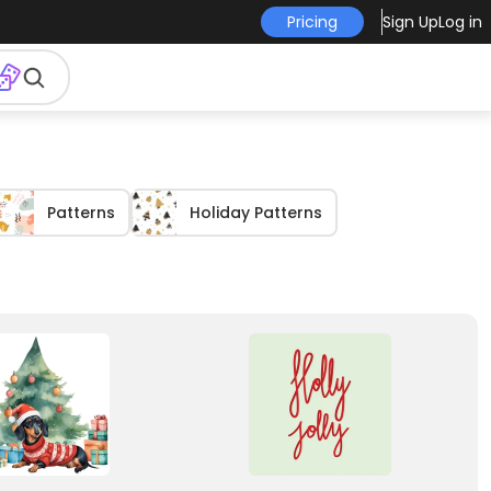
Pricing
Sign Up
Log in
Patterns
Holiday Patterns