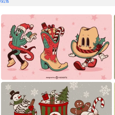
VXL15