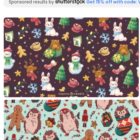
Sponsored results by
Get 15% off with code: 