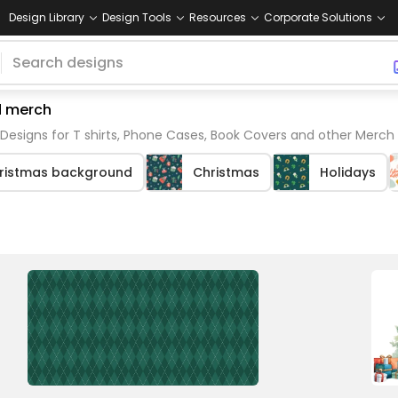
Design Library
Design Tools
Resources
Corporate Solutions
d merch
Designs for T shirts, Phone Cases, Book Covers and other Merch
ristmas background
Christmas
Holidays