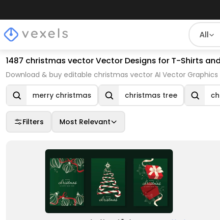
All
1487 christmas vector Vector Designs for T-Shirts an
Download & buy editable christmas vector AI Vector Graphics 
merry christmas
christmas tree
ch
Filters
Most Relevant