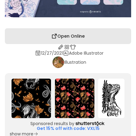
Open Online
12/27/2021
Adobe Illustrator
Illustration
Sponsored results by
Get 15% off with code: VXL15
show more