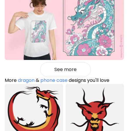
See more
More
dragon
&
phone case
designs you'll love