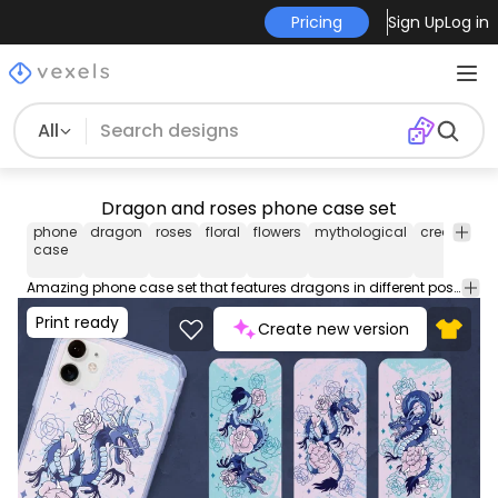
Pricing
Sign Up
Log in
All
Dragon and roses phone case set
phone
dragon
roses
floral
flowers
mythological
creatures
case
Amazing phone case set that features dragons in different positions, all with roses around. These phone case designs are perfect for iPhone and Samsung phone devices, and they're ready to be used on POD platforms like Merch by Amazon, Redbubble, Printful, Etsy, and others.
Print ready
Create new version