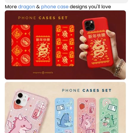
More
dragon
&
phone case
designs you'll love