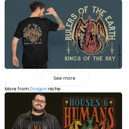
See more
More from
Dragon
niche