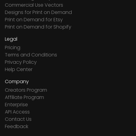
Commercial Use Vectors
Designs for Print on Demand
Print on Demand for Etsy
Print on Demand for Shopify
Legal
Pricing
Terms and Conditions
Privacy Policy
Help Center
Company
Creators Program
Affiliate Program
Enterprise
API Access
Contact Us
Feedback