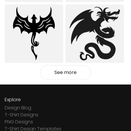
See more
Explore
Design Blog
T-Shirt Designs
PNG Designs
T-Shirt Design Templates