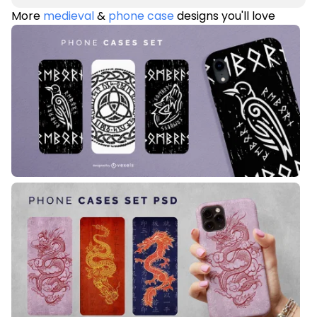
More
medieval
&
phone case
designs you'll love