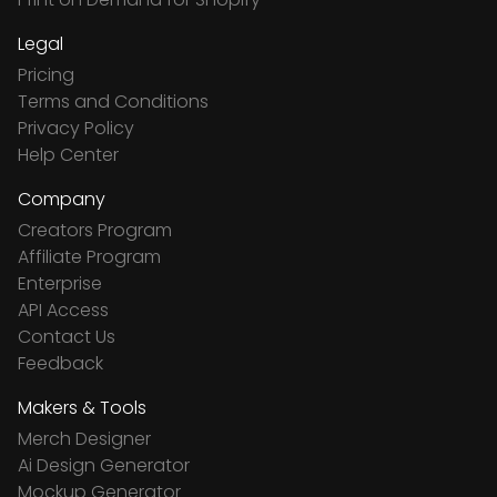
Legal
Pricing
Terms and Conditions
Privacy Policy
Help Center
Company
Creators Program
Affiliate Program
Enterprise
API Access
Contact Us
Feedback
Makers & Tools
Merch Designer
Ai Design Generator
Mockup Generator