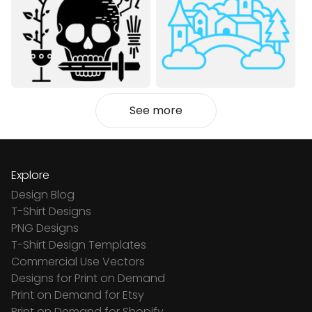
See more
Explore
Design Blog
T-Shirt Designs
PNG Designs
T-Shirt Design Templates
Commercial Use Vectors
Designs for Print on Demand
Print on Demand for Etsy
Print on Demand for Shopify