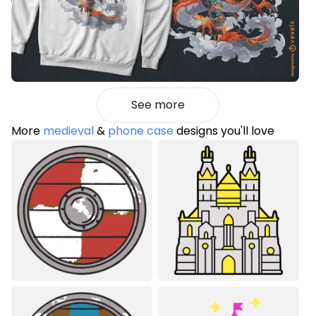
See more
More
medieval
&
phone case
designs you'll love