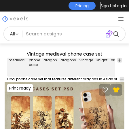
Pricing
Sign Up
Log in
All
Vintage medieval phone case set
medieval
phone
dragon
dragons
vintage
knight
history
p
case
c
Cool phone case set that features different dragons in Asian style. These phone case designs are perfect for iPhone and Samsung phone devices, and they're ready to be used on POD platforms like Merch by Amazon, Redbubble, Printful, Etsy, and others.
Print ready