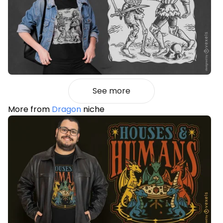
See more
More from
Dragon
niche