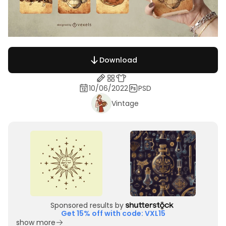
Download
10/06/2022
PSD
Vintage
Sponsored results by
Get 15% off with code: VXL15
show more